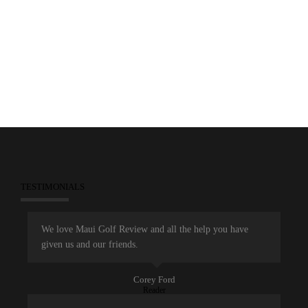
TESTIMONIALS
We love Maui Golf Review and all the help you have
given us and our friends.
Corey Ford
Reader