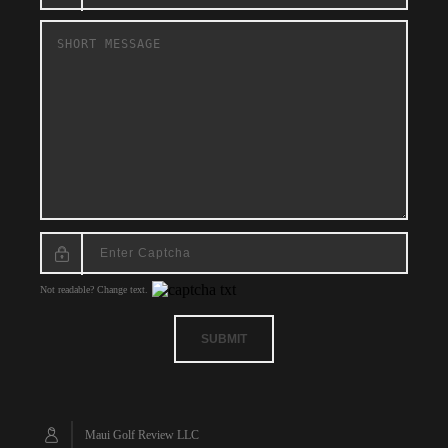
Not readable? Change text.
SUBMIT
Maui Golf Review LLC