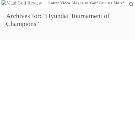
Latest
Video
Magazine
Golf Courses
More!
Archives for: "Hyundai Tournament of
Champions"