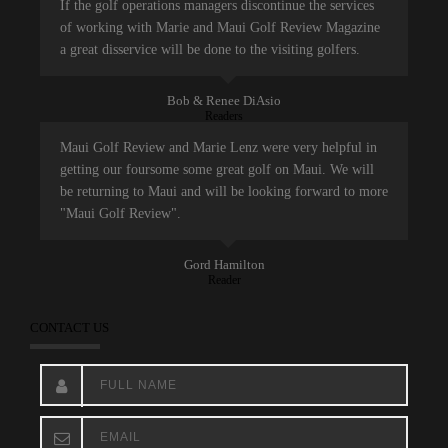
If the golf operations managers discontinue the services
of working with Marie and Maui Golf Review Magazine
a great disservice will be done to the visiting golfers.
Bob & Renee DiAsio
Readers
Maui Golf Review and Marie Lenz were very helpful in
getting our foursome some great golf on Maui. We will
be returning to Maui and will be looking forward to more
"Maui Golf Review".
Gord Hamilton
Reader
CONTACT US