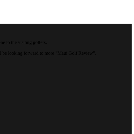
 to the visiting golfers.
ll be looking forward to more "Maui Golf Review".