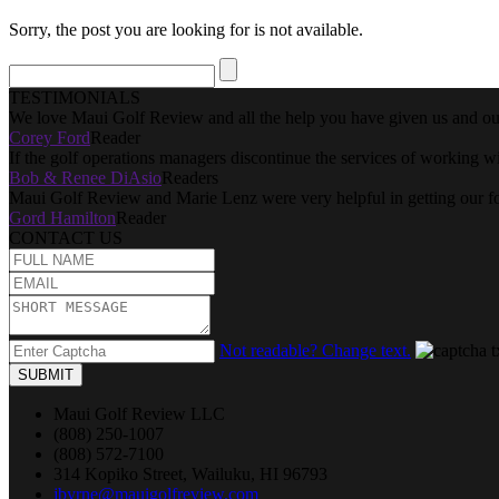
Sorry, the post you are looking for is not available.
TESTIMONIALS
We love Maui Golf Review and all the help you have given us and our
Corey Ford
Reader
If the golf operations managers discontinue the services of working w
Bob & Renee DiAsio
Readers
Maui Golf Review and Marie Lenz were very helpful in getting our f
Gord Hamilton
Reader
CONTACT US
Not readable? Change text.
SUBMIT
Maui Golf Review LLC
(808) 250-1007
(808) 572-7100
314 Kopiko Street, Wailuku, HI 96793
jbyrne@mauigolfreview.com