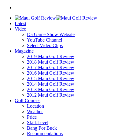
Latest
Video
Da Game Show Website
YouTube Channel
Select Video Clips
Magazine
2019 Maui Golf Review
2018 Maui Golf Review
2017 Maui Golf Review
2016 Maui Golf Review
2015 Maui Golf Review
2014 Maui Golf Review
2013 Maui Golf Review
2012 Maui Golf Review
Golf Courses
Location
Weather
Price
Skill-Level
Bang For Buck
Recommendations