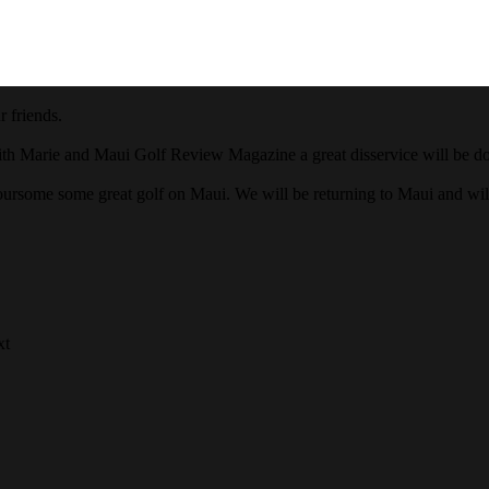
 friends.
ith Marie and Maui Golf Review Magazine a great disservice will be done
oursome some great golf on Maui. We will be returning to Maui and wi