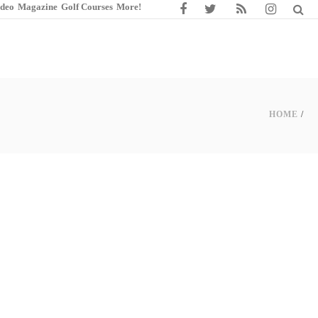
ideo
Magazine
Golf Courses
More!
HOME
/