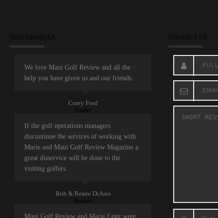
TESTIMONIALS
CONTACT US
We love Maui Golf Review and all the
help you have given us and our friends.
Corey Ford
Reader
If the golf operations managers
discontinue the services of working with
Marie and Maui Golf Review Magazine a
great disservice will be done to the
visiting golfers.
Bob & Renee DiAsio
Readers
Maui Golf Review and Marie Lenz were