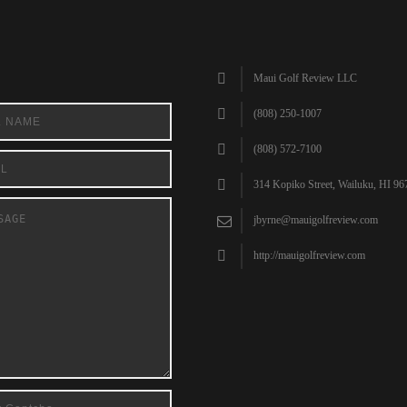
Maui Golf Review LLC
(808) 250-1007
(808) 572-7100
314 Kopiko Street, Wailuku, HI 96
jbyrne@mauigolfreview.com
http://mauigolfreview.com