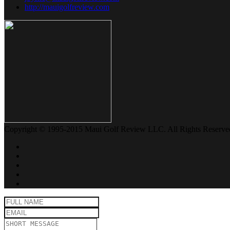
http://mauigolfreview.com
Copyright © 1995-2015 Maui Golf Review LLC. All Rights Reserve