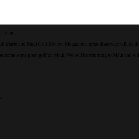
 friends.
ith Marie and Maui Golf Review Magazine a great disservice will be done
oursome some great golf on Maui. We will be returning to Maui and wi