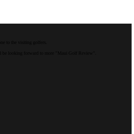
 to the visiting golfers.
ll be looking forward to more "Maui Golf Review".