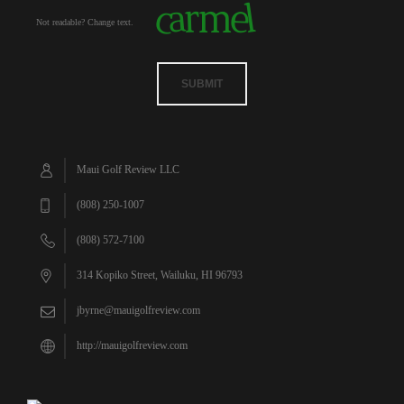
Not readable? Change text.
SUBMIT
Maui Golf Review LLC
(808) 250-1007
(808) 572-7100
314 Kopiko Street, Wailuku, HI 96793
jbyrne@mauigolfreview.com
http://mauigolfreview.com