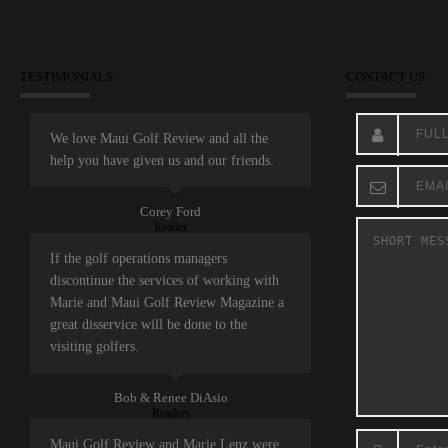
TESTIMONIALS
CONTACT US
We love Maui Golf Review and all the
help you have given us and our friends.
Corey Ford
Reader
If the golf operations managers
discontinue the services of working with
Marie and Maui Golf Review Magazine a
great disservice will be done to the
visiting golfers.
Bob & Renee DiAsio
Readers
Maui Golf Review and Marie Lenz were