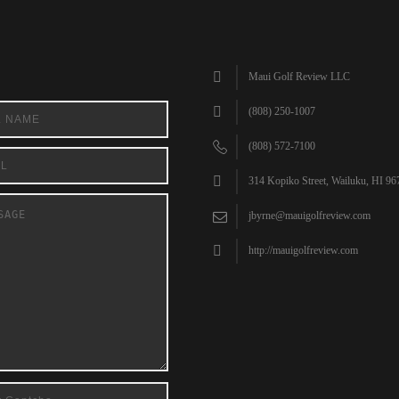
Maui Golf Review LLC
(808) 250-1007
(808) 572-7100
314 Kopiko Street, Wailuku, HI 96
jbyrne@mauigolfreview.com
http://mauigolfreview.com