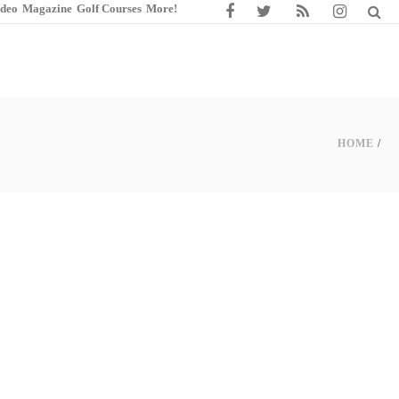
ideo
Magazine
Golf Courses
More!
HOME
/