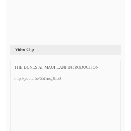
Video Clip
THE DUNES AT MAUI LANI INTRODUCTION
http://youtu.be/65i1nsgJEo0