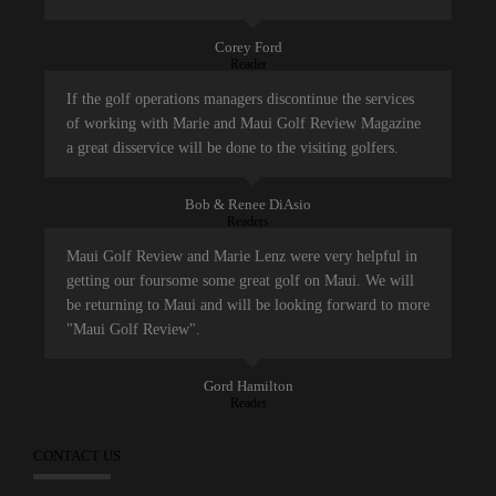
Corey Ford
Reader
If the golf operations managers discontinue the services
of working with Marie and Maui Golf Review Magazine
a great disservice will be done to the visiting golfers.
Bob & Renee DiAsio
Readers
Maui Golf Review and Marie Lenz were very helpful in
getting our foursome some great golf on Maui. We will
be returning to Maui and will be looking forward to more
"Maui Golf Review".
Gord Hamilton
Reader
CONTACT US