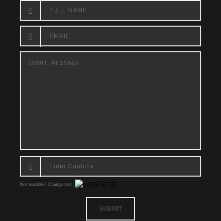
Not readable? Change text.
SUBMIT