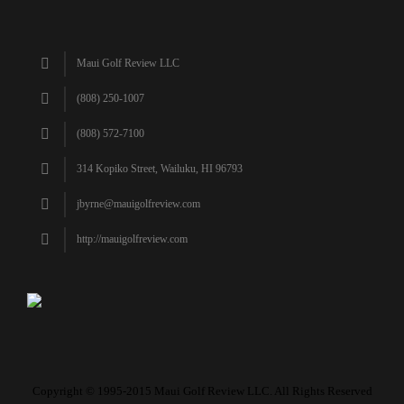
Maui Golf Review LLC
(808) 250-1007
(808) 572-7100
314 Kopiko Street, Wailuku, HI 96793
jbyrne@mauigolfreview.com
http://mauigolfreview.com
Copyright © 1995-2015 Maui Golf Review LLC. All Rights Reserved