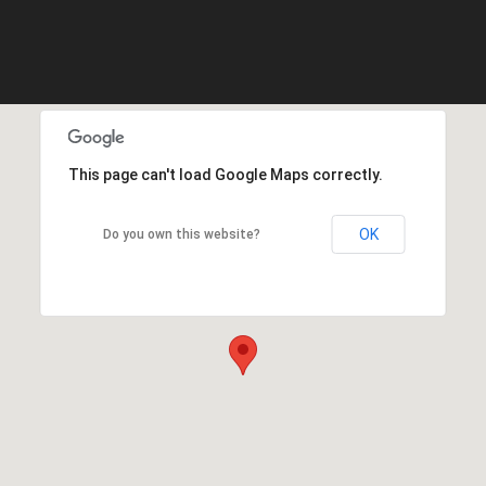
This page can't load Google Maps correctly.
OK
Do you own this website?