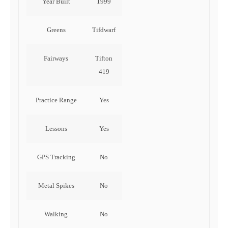
Year Built
1999
Greens
Tifdwarf
Fairways
Tifton
419
Practice Range
Yes
Lessons
Yes
GPS Tracking
No
Metal Spikes
No
Walking
No