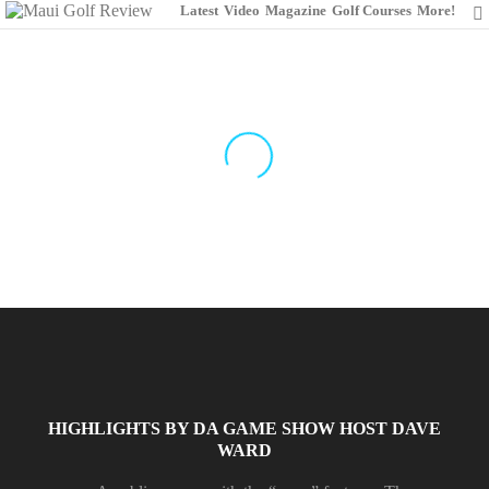
Latest
Video
Magazine
Golf Courses
More!
THE DUNES AT
MAUI LANI
GOLF COURSE
Designed by Robin Nelson in 1999
HIGHLIGHTS BY DA GAME SHOW HOST DAVE
WARD