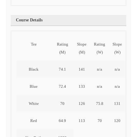
Course Details
Tee
Rating
Slope
Rating
Slope
OU
(M)
(M)
(W)
(W)
Black
74.1
141
n/a
n/a
311
Blue
72.4
133
n/a
n/a
289
White
70
126
75.8
131
259
Red
64.9
113
70
120
216