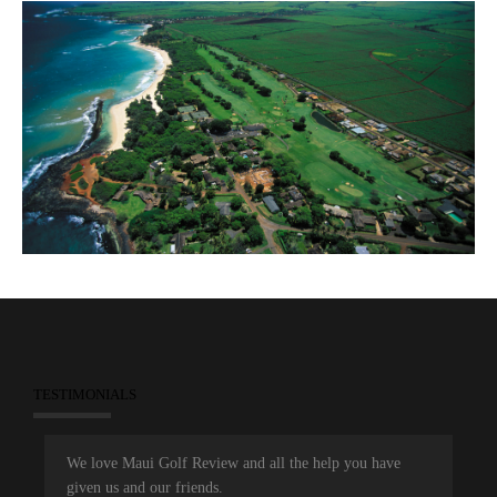
TESTIMONIALS
We love Maui Golf Review and all the help you have
given us and our friends.