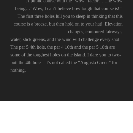
A public course with the “wow” factor….The wow
being…”Wow, I can’t believe how tough that course is!”
The first three holes lull you to sleep in thinking that this
course is a breeze, but then hold on to your hat! Elevation
changes, contoured fairways,
water, slick greens, and the wind will challenge every shot.
The par 5 4th hole, the par 4 10th and the par 5 18th are
some of the toughest holes on the island. I dare you to two-
putt the 4th hole—it’s not called the “Augusta Green” for
nothing.