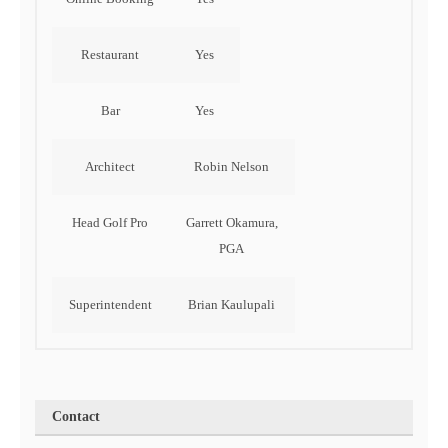
Restaurant
Yes
Bar
Yes
Architect
Robin Nelson
Head Golf Pro
Garrett Okamura,
PGA
Superintendent
Brian Kaulupali
Contact