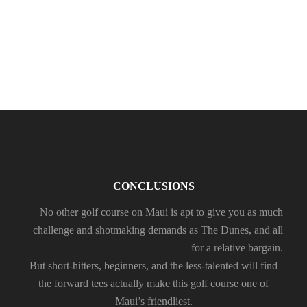
RAIN
CONCLUSIONS
No other golf course on Maui is apt to give you as much
challenge and shotmaking demands as The Dunes, and all
for a relative bargain.
But short-hitters, beginners, and the less-talented will find
the forward tees actually make this golf course one of
Maui’s friendliest.