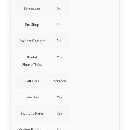
Fivesomes
No
Pro Shop
Yes
Lockers/Showers
No
Rental
Yes
Shoes/Clubs
Cart Fees
Included
Rider Fee
Yes
Twilight Rates
Yes
Online Booking
Yes