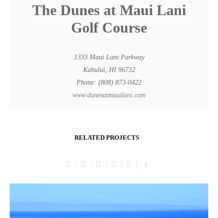
The Dunes at Maui Lani
Golf Course
1333 Maui Lani Parkway
Kahului, HI 96732
Phone: (808) 873-0422
www.dunesatmauilani.com
RELATED PROJECTS
2