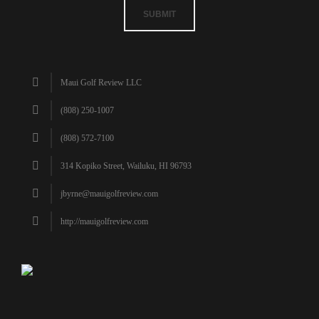
SUBMIT
Maui Golf Review LLC
(808) 250-1007
(808) 572-7100
314 Kopiko Street, Wailuku, HI 96793
jbyrne@mauigolfreview.com
http://mauigolfreview.com