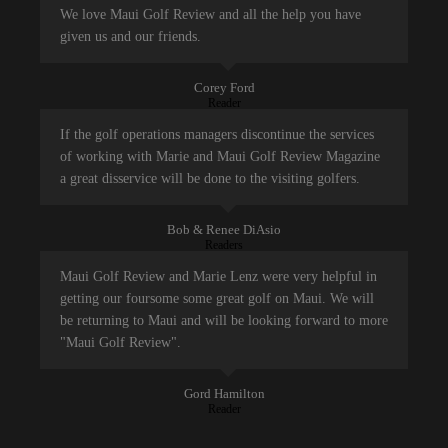
We love Maui Golf Review and all the help you have
given us and our friends.
Corey Ford
Reader
If the golf operations managers discontinue the services
of working with Marie and Maui Golf Review Magazine
a great disservice will be done to the visiting golfers.
Bob & Renee DiAsio
Readers
Maui Golf Review and Marie Lenz were very helpful in
getting our foursome some great golf on Maui. We will
be returning to Maui and will be looking forward to more
"Maui Golf Review".
Gord Hamilton
Reader