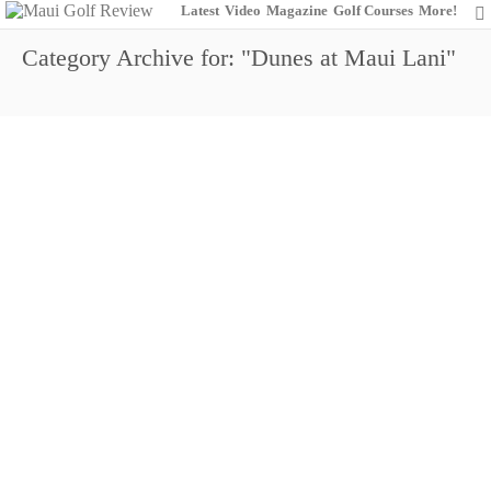
Latest
Video
Magazine
Golf Courses
More!
Category Archive for: "Dunes at Maui Lani"
http://youtu.be/rDotxhd22BU
Dunes GM Dave Gleason