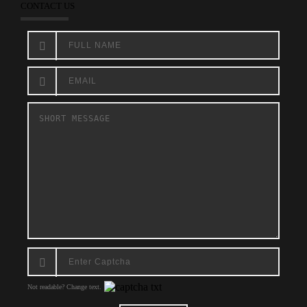
CONTACT US
Not readable? Change text.