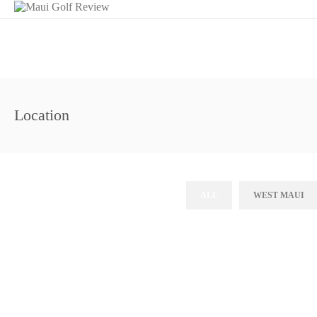
Location
ALL
WEST MAUI