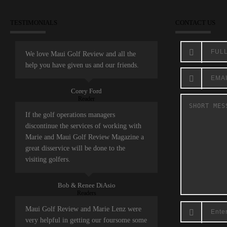
TESTIMONIALS
CONTACT US
We love Maui Golf Review and all the
help you have given us and our friends.
Corey Ford
Reader
If the golf operations managers
discontinue the services of working with
Marie and Maui Golf Review Magazine a
great disservice will be done to the
visiting golfers.
Bob & Renee DiAsio
Readers
Maui Golf Review and Marie Lenz were
very helpful in getting our foursome some