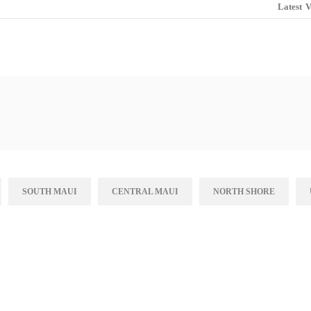
Latest
V
SOUTH MAUI
CENTRAL MAUI
NORTH SHORE