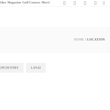
ideo
Magazine
Golf Courses
More!
HOME
/ LOCATION
UPCOUNTRY
LANAI