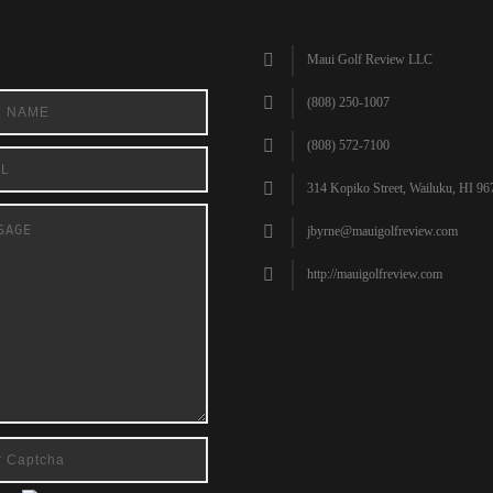
Maui Golf Review LLC
(808) 250-1007
(808) 572-7100
314 Kopiko Street, Wailuku, HI 96
jbyrne@mauigolfreview.com
http://mauigolfreview.com