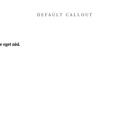
DEFAULT CALLOUT
 eget nisl.