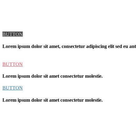
BUTTON
Lorem ipsum dolor sit amet, consectetur adipiscing elit sed eu ante
BUTTON
Lorem ipsum dolor sit amet consectetur molestie.
BUTTON
Lorem ipsum dolor sit amet consectetur molestie.