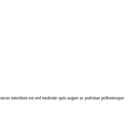
rhoncus interdum est sed molestie quis augue ac pulvinar pellentesque