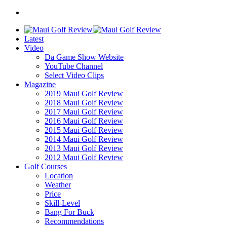
Latest
Video
Da Game Show Website
YouTube Channel
Select Video Clips
Magazine
2019 Maui Golf Review
2018 Maui Golf Review
2017 Maui Golf Review
2016 Maui Golf Review
2015 Maui Golf Review
2014 Maui Golf Review
2013 Maui Golf Review
2012 Maui Golf Review
Golf Courses
Location
Weather
Price
Skill-Level
Bang For Buck
Recommendations