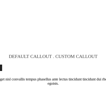
DEFAULT CALLOUT . CUSTOM CALLOUT
S
get nisl convallis tempus phasellus ante lectus tincidunt tincidunt dui 
egoists.