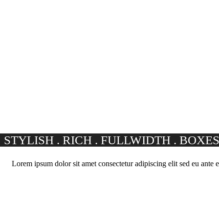
STYLISH . RICH . FULLWIDTH . BOXE
Lorem ipsum dolor sit amet consectetur adipiscing elit sed eu ante e