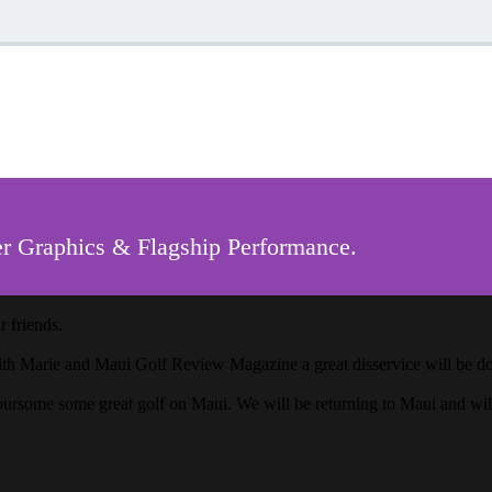
r Graphics & Flagship Performance.
 friends.
ith Marie and Maui Golf Review Magazine a great disservice will be done
oursome some great golf on Maui. We will be returning to Maui and wi