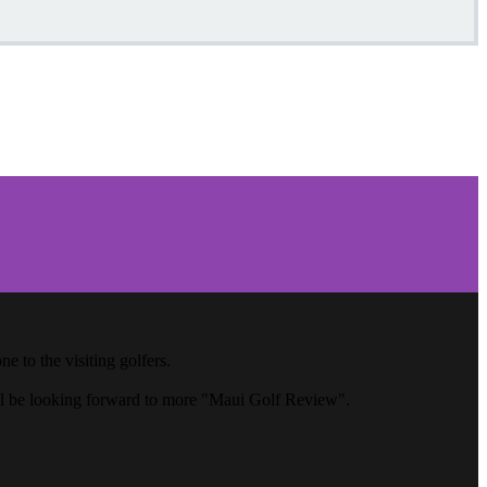
 to the visiting golfers.
ll be looking forward to more "Maui Golf Review".