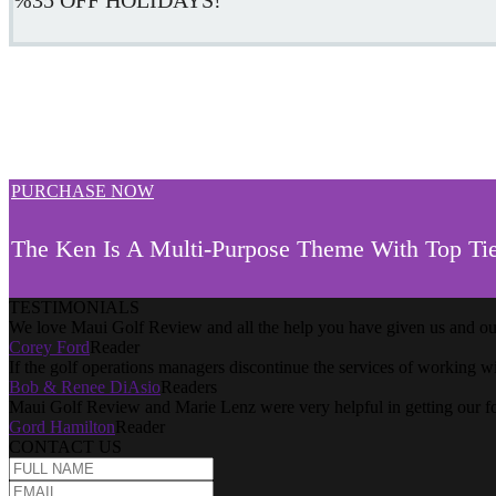
PURCHASE NOW
The Ken Is A Multi-Purpose Theme With Top Tie
TESTIMONIALS
We love Maui Golf Review and all the help you have given us and our
Corey Ford
Reader
If the golf operations managers discontinue the services of working w
Bob & Renee DiAsio
Readers
Maui Golf Review and Marie Lenz were very helpful in getting our f
Gord Hamilton
Reader
CONTACT US