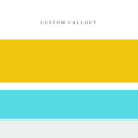
CUSTOM CALLOUT