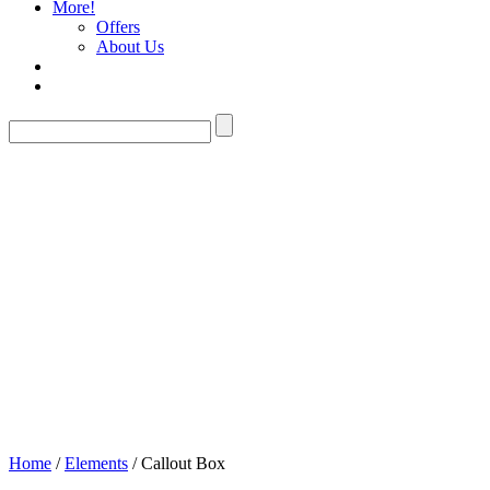
More!
Offers
About Us
Callout Box
Home
/
Elements
/ Callout Box