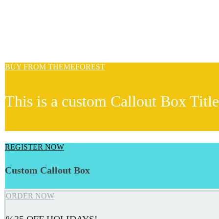
BUY FROM THEMEFOREST
This is a custom Callout Box Title
REGISTER NOW
Custom Callout Box
ORDER NOW
%35 OFF HOLIDAYS!