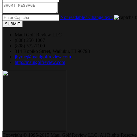
Not readable? Change text.
SUBMIT
Maui Golf Review LLC
(808) 250-1007
(808) 572-7100
314 Kopiko Street, Wailuku, HI 96793
jbyrne@mauigolfreview.com
http://mauigolfreview.com
Copyright © 1995-2015 Maui Golf Review LLC. All Rights Reserve