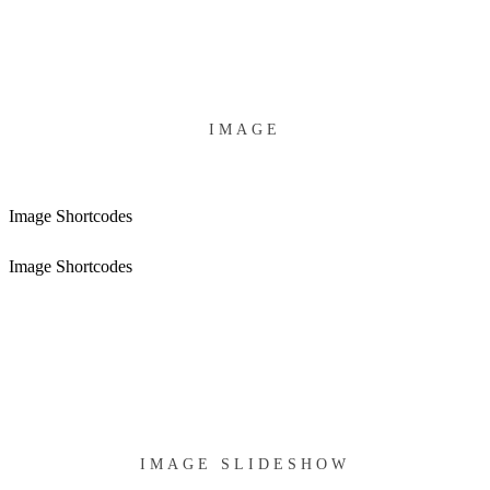
IMAGE
Image Shortcodes
Image Shortcodes
IMAGE SLIDESHOW