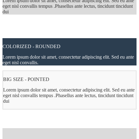
Lorem ipsum dolor sit amet, consectetur adipiscing elit. Sed eu ante
eget nisl convallis tempus .Phasellus ante lectus, tincidunt tincidunt
dui
COLORIZED - ROUNDED
Lorem ipsum dolor sit amet, consectetur adipiscing elit. Sed eu ante
eget nisl convallis.
BIG SIZE - POINTED
Lorem ipsum dolor sit amet, consectetur adipiscing elit. Sed eu ante
eget nisl convallis tempus .Phasellus ante lectus, tincidunt tincidunt
dui