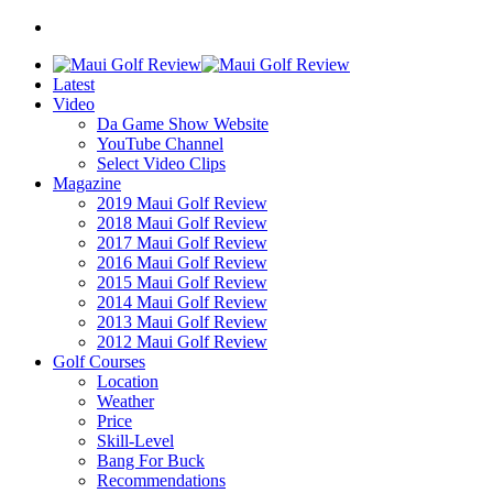
Latest
Video
Da Game Show Website
YouTube Channel
Select Video Clips
Magazine
2019 Maui Golf Review
2018 Maui Golf Review
2017 Maui Golf Review
2016 Maui Golf Review
2015 Maui Golf Review
2014 Maui Golf Review
2013 Maui Golf Review
2012 Maui Golf Review
Golf Courses
Location
Weather
Price
Skill-Level
Bang For Buck
Recommendations