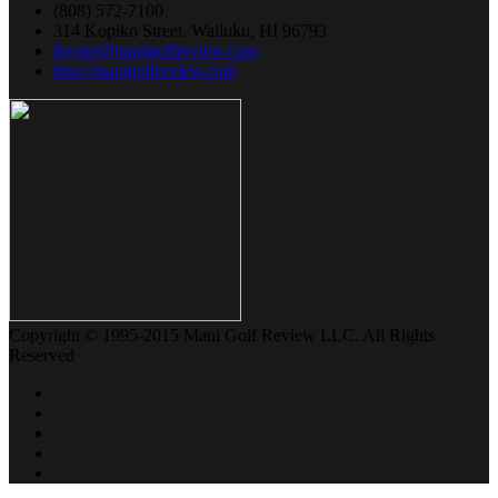
(808) 572-7100
314 Kopiko Street, Wailuku, HI 96793
jbyrne@mauigolfreview.com
http://mauigolfreview.com
Copyright © 1995-2015 Maui Golf Review LLC. All Rights
Reserved