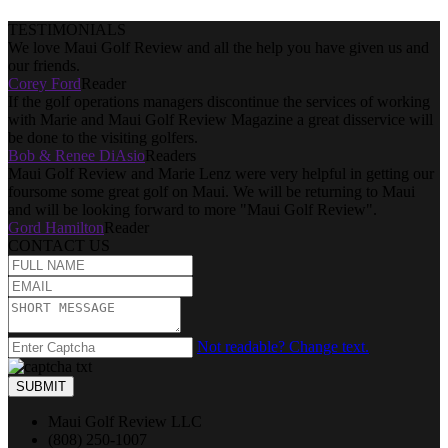
TESTIMONIALS
We love Maui Golf Review and all the help you have given us and
our friends.
Corey Ford
Reader
If the golf operations managers discontinue the services of working
with Marie and Maui Golf Review Magazine a great disservice will
be done to the visiting golfers.
Bob & Renee DiAsio
Readers
Maui Golf Review and Marie Lenz were very helpful in getting our
foursome some great golf on Maui. We will be returning to Maui
and will be looking forward to more "Maui Golf Review".
Gord Hamilton
Reader
CONTACT US
Not readable? Change text.
SUBMIT
Maui Golf Review LLC
(808) 250-1007