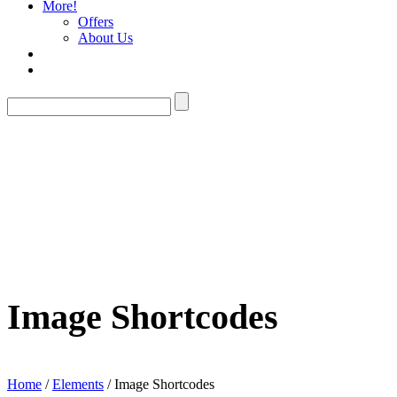
More!
Offers
About Us
Image Shortcodes
Home
/
Elements
/ Image Shortcodes