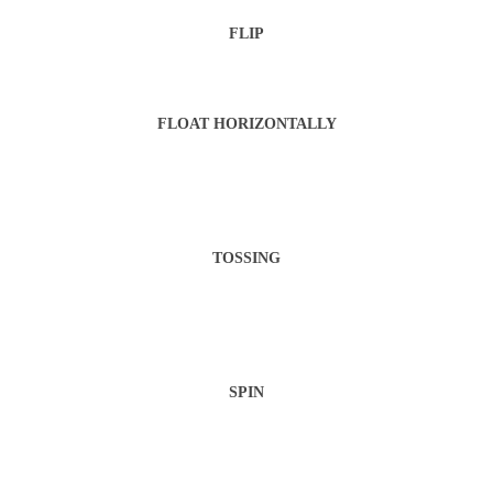
FLIP
FLOAT HORIZONTALLY
TOSSING
SPIN