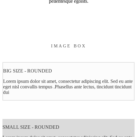
pellentesque egoists.
IMAGE BOX
BIG SIZE - ROUNDED
Lorem ipsum dolor sit amet, consectetur adipiscing elit. Sed eu ante
eget nisl convallis tempus .Phasellus ante lectus, tincidunt tincidunt
dui
SMALL SIZE - ROUNDED