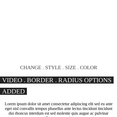
CHANGE . STYLE . SIZE . COLOR
VIDEO . BORDER . RADIUS OPTIONS
ADDED
Lorem ipsum dolor sit amet consectetur adipiscing elit sed eu ante
eget nisl convallis tempus phasellus ante lectus tincidunt tincidunt
dui rhoncus interdum est sed molestie quis augue ac pulvinar