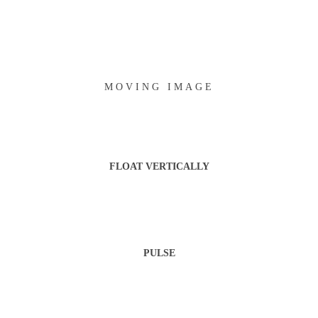
MOVING IMAGE
FLOAT VERTICALLY
PULSE