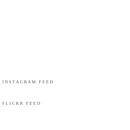
INSTAGRAM FEED
FLICKR FEED