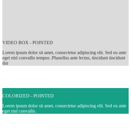
VIDEO BOX - POINTED
Lorem ipsum dolor sit amet, consectetur adipiscing elit. Sed eu ante
eget nisl convallis tempus .Phasellus ante lectus, tincidunt tincidunt
dui
COLORIZED - POINTED
Lorem ipsum dolor sit amet, consectetur adipiscing elit. Sed eu ante
eget nisl convallis.