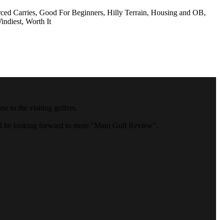
rced Carries, Good For Beginners, Hilly Terrain, Housing and OB,
indiest, Worth It
 to the visiting golfers.
ll be looking forward to more "Maui Golf Review".