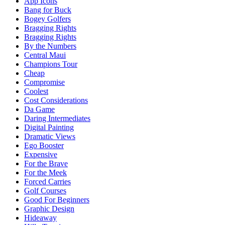
App Icons
Bang for Buck
Bogey Golfers
Bragging Rights
Bragging Rights
By the Numbers
Central Maui
Champions Tour
Cheap
Compromise
Coolest
Cost Considerations
Da Game
Daring Intermediates
Digital Painting
Dramatic Views
Ego Booster
Expensive
For the Brave
For the Meek
Forced Carries
Golf Courses
Good For Beginners
Graphic Design
Hideaway