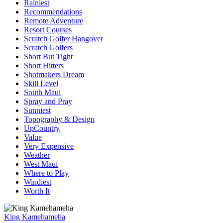
Rainiest
Recommendations
Remote Adventure
Resort Courses
Scratch Golfer Hangover
Scratch Golfers
Short But Tight
Short Hitters
Shotmakers Dream
Skill Level
South Maui
Spray and Pray
Sunniest
Topography & Design
UpCountry
Value
Very Expensive
Weather
West Maui
Where to Play
Windiest
Worth It
King Kamehameha