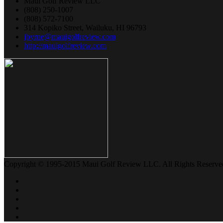
Maui Golf Review LLC
(808) 250-1007
(808) 572-7100
314 Kopiko Street, Wailuku, HI 96793
jbyrne@mauigolfreview.com
http://mauigolfreview.com
Copyright © 1995-2015 Maui Golf Review LLC. All Rights Reserve