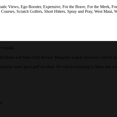
matic Views, Ego Booster, Expensive, For the Brave, For the Meek, Fo
 Courses, Scratch Golfers, Short Hitters, Spray and Pray, West Maui, W
 friends.
ith Marie and Maui Golf Review Magazine a great disservice will be done
oursome some great golf on Maui. We will be returning to Maui and wi