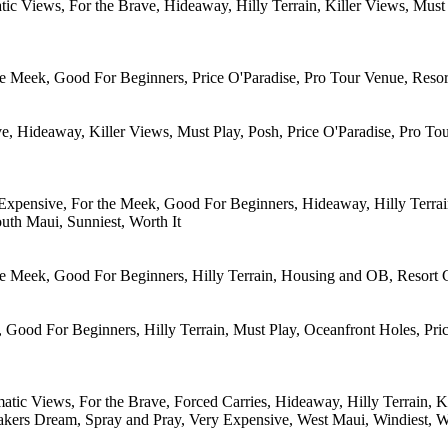
atic Views, For the Brave, Hideaway, Hilly Terrain, Killer Views, Mus
e Meek, Good For Beginners, Price O'Paradise, Pro Tour Venue, Resort
e, Hideaway, Killer Views, Must Play, Posh, Price O'Paradise, Pro To
Expensive, For the Meek, Good For Beginners, Hideaway, Hilly Terrain
uth Maui, Sunniest, Worth It
he Meek, Good For Beginners, Hilly Terrain, Housing and OB, Resort C
 Good For Beginners, Hilly Terrain, Must Play, Oceanfront Holes, Pric
atic Views, For the Brave, Forced Carries, Hideaway, Hilly Terrain, K
akers Dream, Spray and Pray, Very Expensive, West Maui, Windiest, W