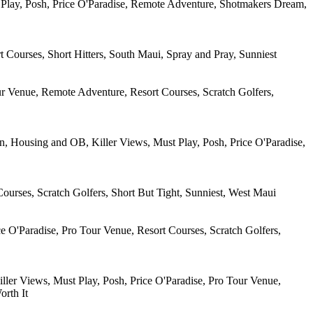
t Play, Posh, Price O'Paradise, Remote Adventure, Shotmakers Dream,
 Courses, Short Hitters, South Maui, Spray and Pray, Sunniest
ur Venue, Remote Adventure, Resort Courses, Scratch Golfers,
, Housing and OB, Killer Views, Must Play, Posh, Price O'Paradise,
ourses, Scratch Golfers, Short But Tight, Sunniest, West Maui
e O'Paradise, Pro Tour Venue, Resort Courses, Scratch Golfers,
iller Views, Must Play, Posh, Price O'Paradise, Pro Tour Venue,
orth It