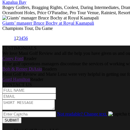
Kapalua Bay
Bogey Golfers, Bragging Rights, Coolest, Daring Intermediates, Dra
Oceanfront Holes, Price O'Paradise, Pro Tour Venue, Rainiest, Resort
Giants’ manager Bruce Bochy at Royal Kaanapali
Champions Tour, Da Game
1
2
3
4
5
6
TESTIMONIALS
We love Maui Golf Review and all the help you have given us and our
Corey Ford
Reader
If the golf operations managers discontinue the services of working w
Bob & Renee DiAsio
Readers
Maui Golf Review and Marie Lenz were very helpful in getting our f
Gord Hamilton
Reader
CONTACT US
Not readable? Change text.
SUBMIT