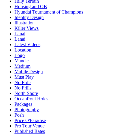
Hilly Terrain
Housing and OB
Hyundai Tournament of Champions
Identity Design
Illustration
Killer Views
Lanai
Lanai
Latest Videos
Location
Logo
Manele
Medium
Mobile Design
Must Play
No Frills
No Frills
North Shore
Oceanfront Holes
Packages
Photography
Posh
Price O'Paradise
Pro Tour Venue
Published Rates