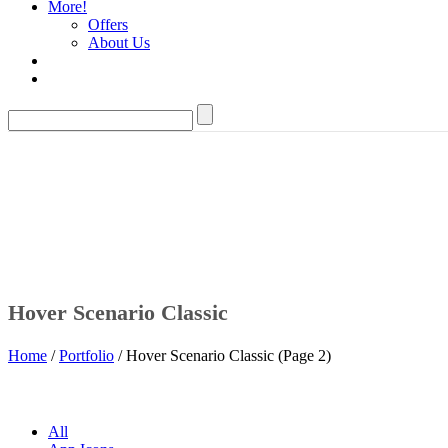
More!
Offers
About Us
Hover Scenario Classic
Home
/
Portfolio
/ Hover Scenario Classic (Page 2)
All