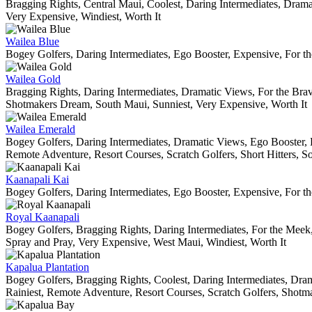
Bragging Rights, Central Maui, Coolest, Daring Intermediates, Dram
Very Expensive, Windiest, Worth It
Wailea Blue
Bogey Golfers, Daring Intermediates, Ego Booster, Expensive, For th
Wailea Gold
Bragging Rights, Daring Intermediates, Dramatic Views, For the Brav
Shotmakers Dream, South Maui, Sunniest, Very Expensive, Worth It
Wailea Emerald
Bogey Golfers, Daring Intermediates, Dramatic Views, Ego Booster, 
Remote Adventure, Resort Courses, Scratch Golfers, Short Hitters, So
Kaanapali Kai
Bogey Golfers, Daring Intermediates, Ego Booster, Expensive, For t
Royal Kaanapali
Bogey Golfers, Bragging Rights, Daring Intermediates, For the Meek,
Spray and Pray, Very Expensive, West Maui, Windiest, Worth It
Kapalua Plantation
Bogey Golfers, Bragging Rights, Coolest, Daring Intermediates, Dram
Rainiest, Remote Adventure, Resort Courses, Scratch Golfers, Shotm