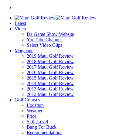
Latest
Video
Da Game Show Website
YouTube Channel
Select Video Clips
Magazine
2019 Maui Golf Review
2018 Maui Golf Review
2017 Maui Golf Review
2016 Maui Golf Review
2015 Maui Golf Review
2014 Maui Golf Review
2013 Maui Golf Review
2012 Maui Golf Review
Golf Courses
Location
Weather
Price
Skill-Level
Bang For Buck
Recommendations