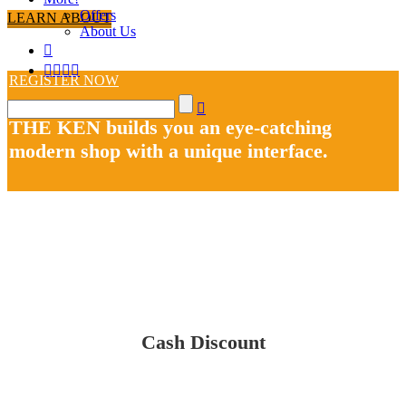
Offers
LEARN ABOUT
About Us
REGISTER NOW
THE KEN builds you an eye-catching
modern shop with a unique interface.
Cash Discount