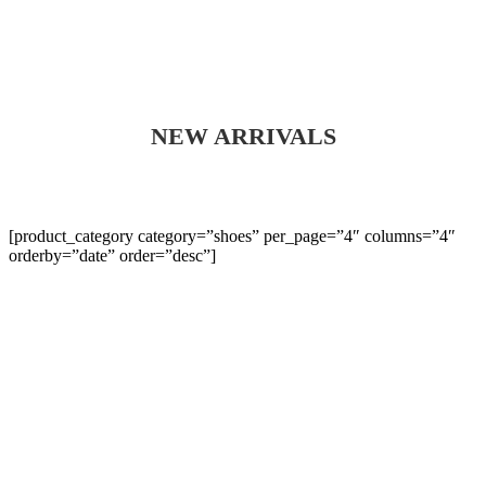
NEW ARRIVALS
[product_category category=”shoes” per_page=”4″ columns=”4″
orderby=”date” order=”desc”]