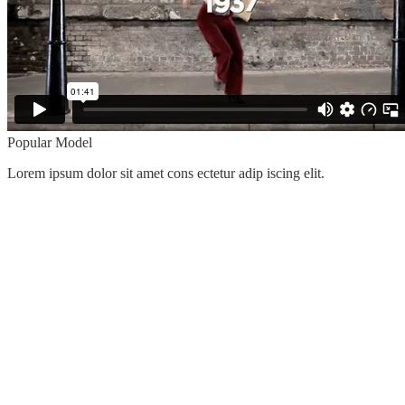
Popular Model
Lorem ipsum dolor sit amet cons ectetur adip iscing elit.