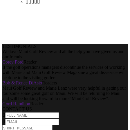
Purchase
TESTIMONIALS
We love Maui Golf Review and all the help you have given us and
our friends.
Corey Ford
Reader
If the golf operations managers discontinue the services of working
with Marie and Maui Golf Review Magazine a great disservice will
be done to the visiting golfers.
Bob & Renee DiAsio
Readers
Maui Golf Review and Marie Lenz were very helpful in getting our
foursome some great golf on Maui. We will be returning to Maui
and will be looking forward to more "Maui Golf Review".
Gord Hamilton
Reader
CONTACT US