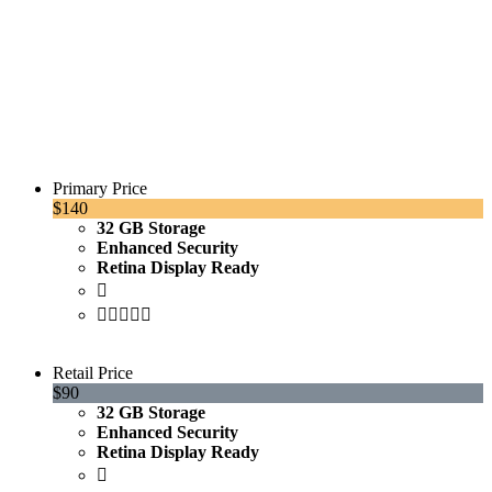
EXCLUSIVE PRICES
Primary Price
$140
32 GB Storage
Enhanced Security
Retina Display Ready
Purchase
Retail Price
$90
32 GB Storage
Enhanced Security
Retina Display Ready