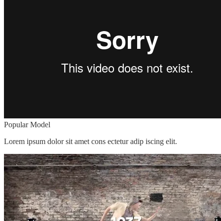
Popular Model
Lorem ipsum dolor sit amet cons ectetur adip iscing elit.