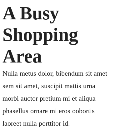
A Busy
Shopping
Area
Nulla metus dolor, bibendum sit amet
sem sit amet, suscipit mattis urna
morbi auctor pretium mi et aliqua
phasellus ornare mi eros oobortis
laoreet nulla porttitor id.