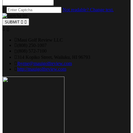
Not readable? Change text.
SUBMIT
Maui Golf Review LLC
(808) 250-1007
(808) 572-7100
314 Kopiko Street, Wailuku, HI 96793
jbyrne@mauigolfreview.com
http://mauigolfreview.com