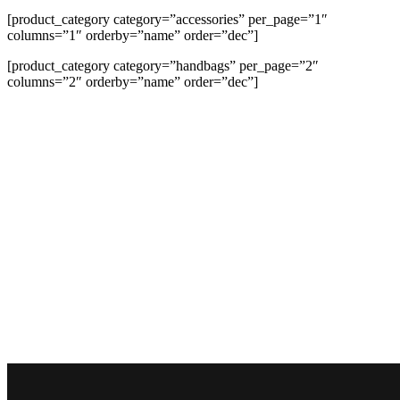
[product_category category=”accessories” per_page=”1″
columns=”1″ orderby=”name” order=”dec”]
[product_category category=”handbags” per_page=”2″
columns=”2″ orderby=”name” order=”dec”]