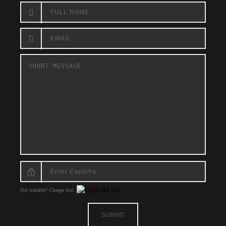
Not readable? Change text.
SUBMIT