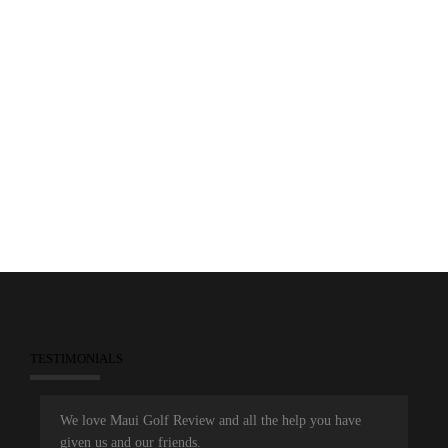
0
January 9, 2015
2015 hyundai Tournament of Champions
Kapalua Plantation
Maui Golf Review
Magazine
PGA Tour
TESTIMONIALS
We love Maui Golf Review and all the help you have
given us and our friends.