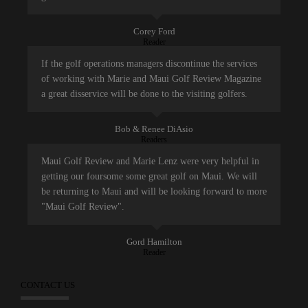
Corey Ford
Reader
If the golf operations managers discontinue the services
of working with Marie and Maui Golf Review Magazine
a great disservice will be done to the visiting golfers.
Bob & Renee DiAsio
Readers
Maui Golf Review and Marie Lenz were very helpful in
getting our foursome some great golf on Maui. We will
be returning to Maui and will be looking forward to more
"Maui Golf Review".
Gord Hamilton
Reader
CONTACT US