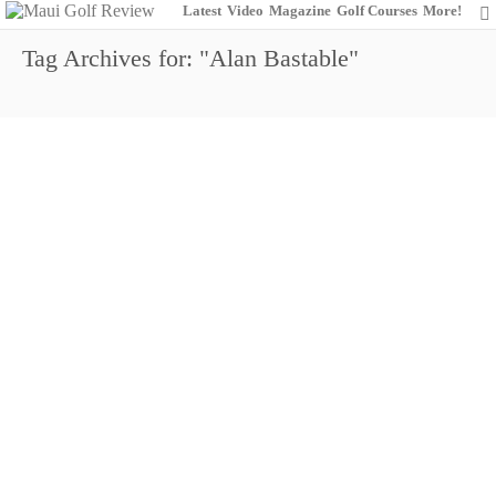
Latest
Video
Magazine
Golf Courses
More!
Tag Archives for: "Alan Bastable"
Why Do Top Players Skip Hyundai
Tournament of Champions?