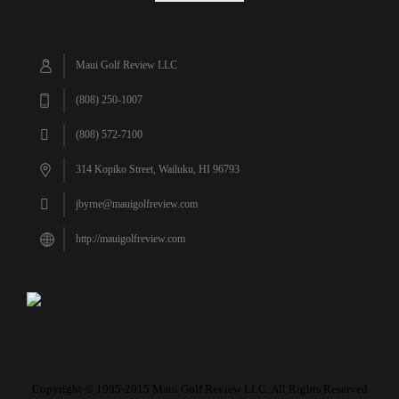
Maui Golf Review LLC
(808) 250-1007
(808) 572-7100
314 Kopiko Street, Wailuku, HI 96793
jbyrne@mauigolfreview.com
http://mauigolfreview.com
Copyright © 1995-2015 Maui Golf Review LLC. All Rights Reserved