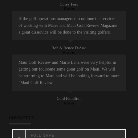
Corey Ford
Reader
If the golf operations managers discontinue the services
of working with Marie and Maui Golf Review Magazine
a great disservice will be done to the visiting golfers.
Bob & Renee DiAsio
Readers
Maui Golf Review and Marie Lenz were very helpful in
getting our foursome some great golf on Maui. We will
be returning to Maui and will be looking forward to more
"Maui Golf Review".
Gord Hamilton
Reader
CONTACT US