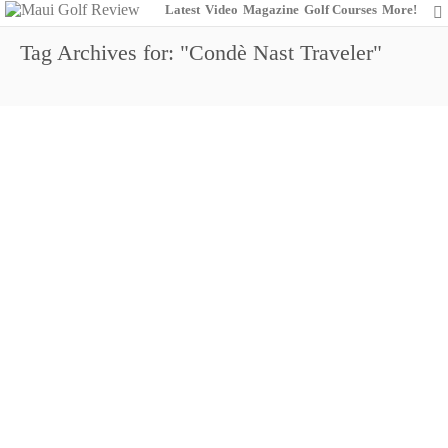
Latest
Video
Magazine
Golf Courses
More!
Tag Archives for: "Condè Nast Traveler"
Wailea Golf Club: Championing the
Champions