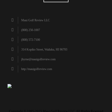
Maui Golf Review LLC
(808) 250-1007
(808) 572-7100
314 Kopiko Street, Wailuku, HI 96793
jbyrne@mauigolfreview.com
http://mauigolfreview.com
Copyright © 1995-2015 Maui Golf Review LLC. All Rights Reserved