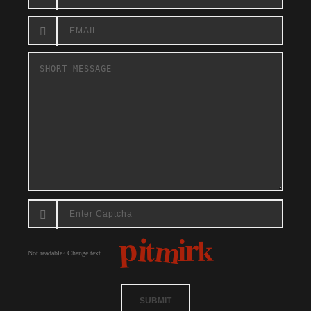
Not readable? Change text.
SUBMIT