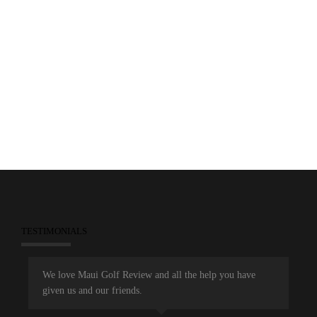
0
February 18, 2013
Feature Stories
Featured Resorts
Golf Courses
Maui Golf Review Magazine
Wailea Emerald
Wailea Gold
Wailea Golf Club
TESTIMONIALS
We love Maui Golf Review and all the help you have
given us and our friends.