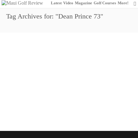
Latest
Video
Magazine
Golf Courses
More!
Tag Archives for: "Dean Prince 73"
Shigezawa Overnight Leader
9
November 22, 2014
Dunes at Maui Lani
Maui Open