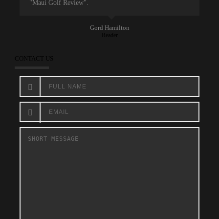
"Maui Golf Review".
Gord Hamilton
Reader
CONTACT US