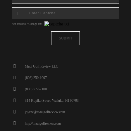
Not readable? Change text.
SUBMIT
Maui Golf Review LLC
(808) 250-1007
(808) 572-7100
314 Kopiko Street, Wailuku, HI 96793
jbyrne@mauigolfreview.com
http://mauigolfreview.com