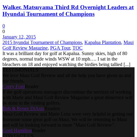
Walker, Matsuyama Third Rd Overnight Leaders at
Hyundai Tournament of Champions
0
0
January 12, 2015
2015 hyundai Tournament of Champions
,
Kapalua Plantation
,
Maui
Golf Review Magazine
,
PGA Tour
,
TOC
It was a brilliant day for golf at Kapalua. Sunny skies, high of 80
degrees, normal trade winds WSW at 10 mph…. I sat in the
bleachers on 18 and enjoyed watching the birdies being tallied [...]
TESTIMONIALS
We love Maui Golf Review and all the help you have given us and
our friends.
Corey Ford
Reader
If the golf operations managers discontinue the services of working
with Marie and Maui Golf Review Magazine a great disservice will
be done to the visiting golfers.
Bob & Renee DiAsio
Readers
Maui Golf Review and Marie Lenz were very helpful in getting our
foursome some great golf on Maui. We will be returning to Maui
and will be looking forward to more "Maui Golf Review".
Gord Hamilton
Reader
CONTACT US