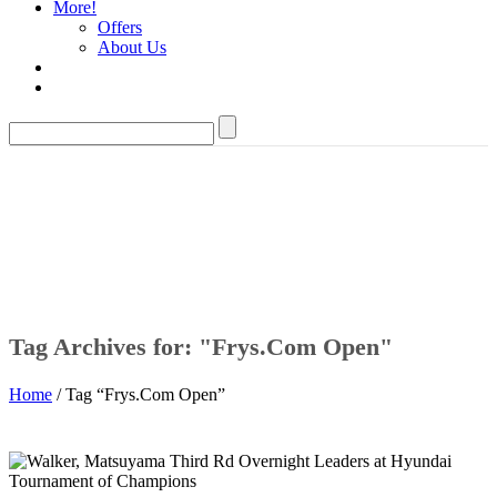
More!
Offers
About Us
Tag Archives for: "Frys.Com Open"
Home
/ Tag “Frys.Com Open”