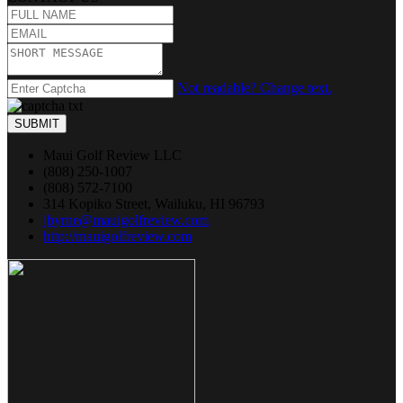
Not readable? Change text.
SUBMIT
Maui Golf Review LLC
(808) 250-1007
(808) 572-7100
314 Kopiko Street, Wailuku, HI 96793
jbyrne@mauigolfreview.com
http://mauigolfreview.com