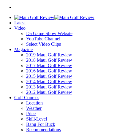
Latest
Video
Da Game Show Website
YouTube Channel
Select Video Clips
Magazine
2019 Maui Golf Review
2018 Maui Golf Review
2017 Maui Golf Review
2016 Maui Golf Review
2015 Maui Golf Review
2014 Maui Golf Review
2013 Maui Golf Review
2012 Maui Golf Review
Golf Courses
Location
Weather
Price
Skill-Level
Bang For Buck
Recommendations