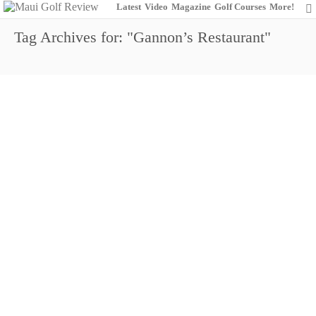
Latest
Video
Magazine
Golf Courses
More!
Tag Archives for: "Gannon’s Restaurant"
Wailea Golf Club: Championing the
Champions