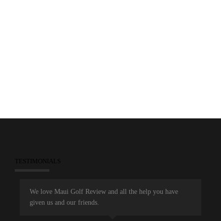
0
February 18, 2013
Feature Stories
Featured Resorts
Golf Courses
Maui Golf Review Magazine
Wailea Emerald
Wailea Gold
Wailea Golf Club
TESTIMONIALS
We love Maui Golf Review and all the help you have
given us and our friends.