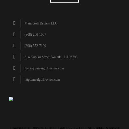
Maui Golf Review LLC
(808) 250-1007
(808) 572-7100
314 Kopiko Street, Wailuku, HI 96793
jbyrne@mauigolfreview.com
http://mauigolfreview.com
Copyright © 1995-2015 Maui Golf Review LLC. All Rights Reserved