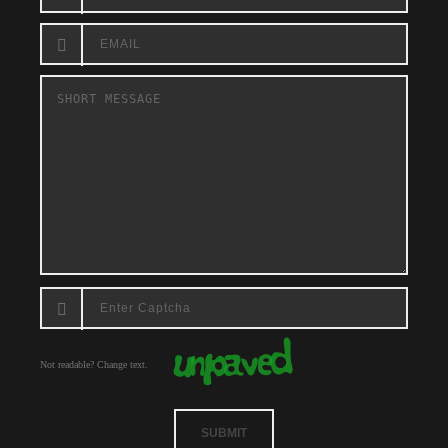
Not readable? Change text.
SUBMIT