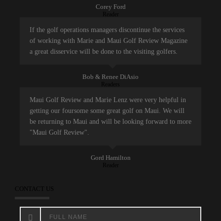
Corey Ford
Reader
If the golf operations managers discontinue the services
of working with Marie and Maui Golf Review Magazine
a great disservice will be done to the visiting golfers.
Bob & Renee DiAsio
Readers
Maui Golf Review and Marie Lenz were very helpful in
getting our foursome some great golf on Maui. We will
be returning to Maui and will be looking forward to more
"Maui Golf Review".
Gord Hamilton
Reader
CONTACT US