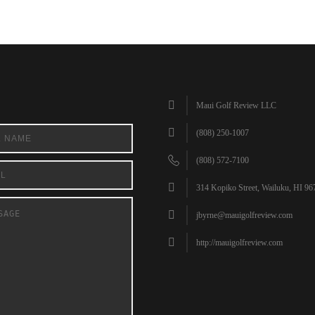
Maui Golf Review LLC
(808) 250-1007
(808) 572-7100
314 Kopiko Street, Wailuku, HI 96
jbyrne@mauigolfreview.com
http://mauigolfreview.com