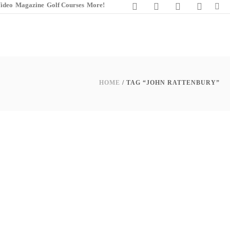
ideo
Magazine
Golf Courses
More!
HOME
/ TAG “JOHN RATTENBURY”
0