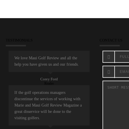
TESTIMONIALS
CONTACT US
We love Maui Golf Review and all the
help you have given us and our friends.
Corey Ford
Reader
If the golf operations managers
discontinue the services of working with
Marie and Maui Golf Review Magazine a
great disservice will be done to the
visiting golfers.