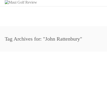
Tag Archives for: "John Rattenbury"
Hawaii Honored: The King Kamehameha Golf C
April 15, 2008
Maui Golf Review Magazine
The King Kamehameha Golf Club