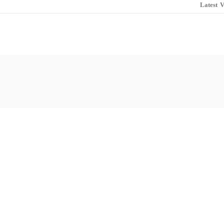
Latest
V
lub