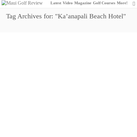
Latest
Video
Magazine
Golf Courses
More!
Tag Archives for: "Ka’anapali Beach Hotel"
61st Annual Maui Womens Golf Invitational
0
August 7, 2015
Amateur Golf
Da Game Show
Entertainment
Events
Maui Golf Review
Magazine
Maui Women
The King Kamehameha Golf Club
Women's Golf