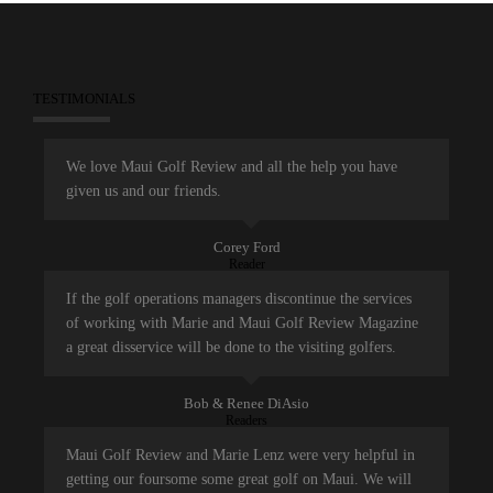
TESTIMONIALS
We love Maui Golf Review and all the help you have
given us and our friends.
Corey Ford
Reader
If the golf operations managers discontinue the services
of working with Marie and Maui Golf Review Magazine
a great disservice will be done to the visiting golfers.
Bob & Renee DiAsio
Readers
Maui Golf Review and Marie Lenz were very helpful in
getting our foursome some great golf on Maui. We will