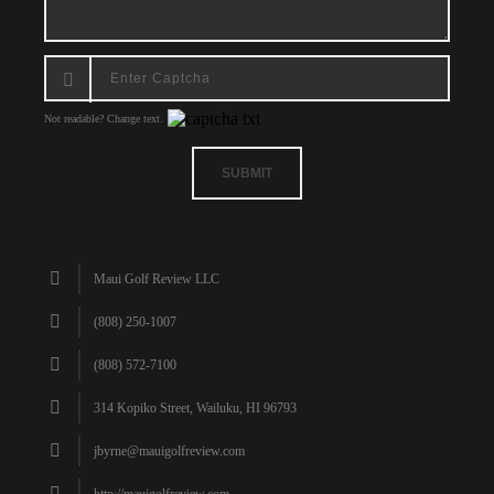
Not readable? Change text.
SUBMIT
Maui Golf Review LLC
(808) 250-1007
(808) 572-7100
314 Kopiko Street, Wailuku, HI 96793
jbyrne@mauigolfreview.com
http://mauigolfreview.com