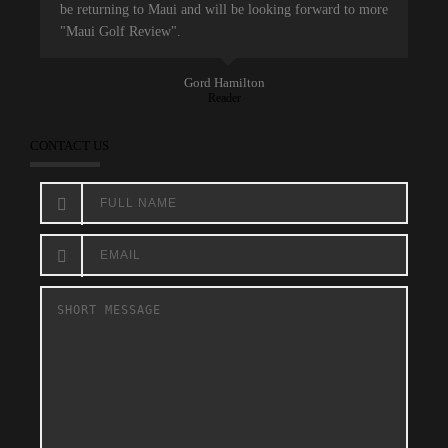
be returning to Maui and will be looking forward to more
"Maui Golf Review".
Gord Hamilton
Reader
CONTACT US