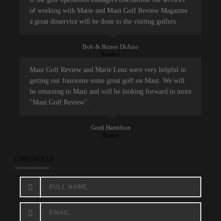
of working with Marie and Maui Golf Review Magazine
a great disservice will be done to the visiting golfers.
Bob & Renee DiAsio
Readers
Maui Golf Review and Marie Lenz were very helpful in
getting our foursome some great golf on Maui. We will
be returning to Maui and will be looking forward to more
"Maui Golf Review".
Gord Hamilton
Reader
CONTACT US