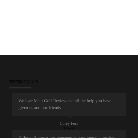
November 22, 2014
Dunes at Maui Lani
Maui Open
TESTIMONIALS
We love Maui Golf Review and all the help you have
given us and our friends.
Corey Ford
Reader
If the golf operations managers discontinue the services