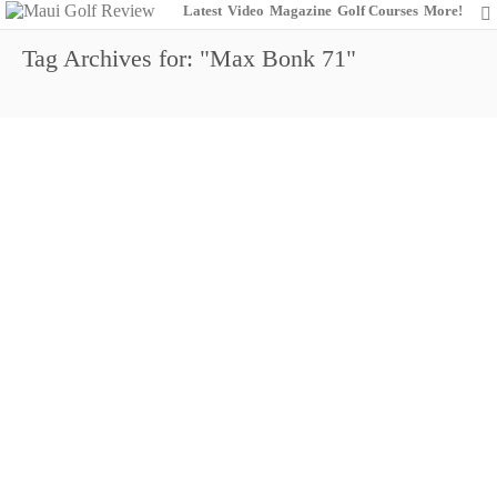
Latest
Video
Magazine
Golf Courses
More!
Tag Archives for: "Max Bonk 71"
Shigezawa Overnight Leader
9