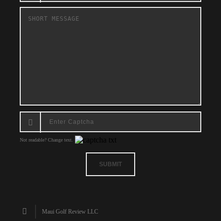
Not readable? Change text.
SUBMIT
Maui Golf Review LLC