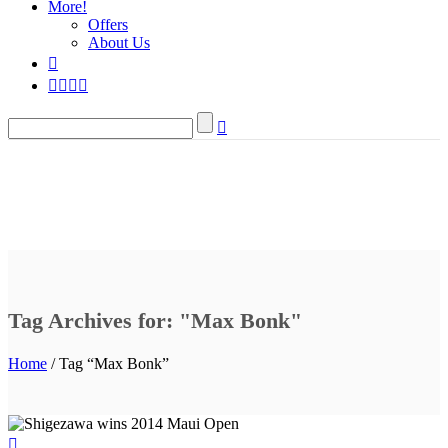
More!
Offers
About Us
Tag Archives for: "Max Bonk"
Home
/ Tag “Max Bonk”