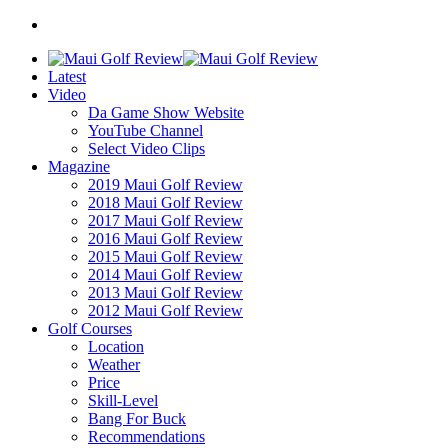
Latest
Video
Da Game Show Website
YouTube Channel
Select Video Clips
Magazine
2019 Maui Golf Review
2018 Maui Golf Review
2017 Maui Golf Review
2016 Maui Golf Review
2015 Maui Golf Review
2014 Maui Golf Review
2013 Maui Golf Review
2012 Maui Golf Review
Golf Courses
Location
Weather
Price
Skill-Level
Bang For Buck
Recommendations