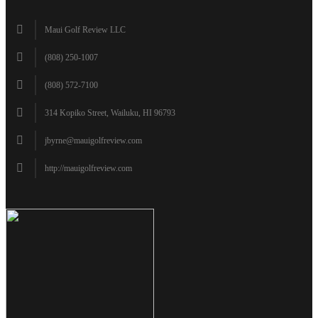
Maui Golf Review LLC
(808) 250-1007
(808) 572-7100
314 Kopiko Street, Wailuku, HI 96793
jbyrne@mauigolfreview.com
http://mauigolfreview.com