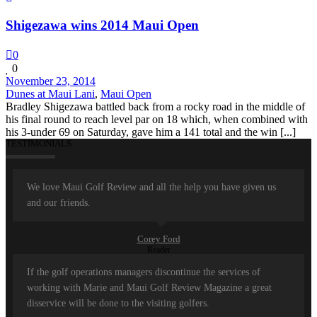
Shigezawa wins 2014 Maui Open
0
0
November 23, 2014
Dunes at Maui Lani
,
Maui Open
Bradley Shigezawa battled back from a rocky road in the middle of
his final round to reach level par on 18 which, when combined with
his 3-under 69 on Saturday, gave him a 141 total and the win [...]
TESTIMONIALS
We love Maui Golf Review and all the help you have given us
and our friends.
Corey Ford
Reader
If the golf operations managers discontinue the services of
working with Marie and Maui Golf Review Magazine a great
disservice will be done to the visiting golfers.