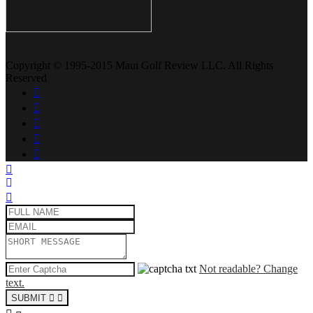
Copyright © 1995-2015 Maui Golf Review LLC. All Rights
Reserved
Not readable? Change
text.
SUBMIT