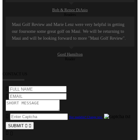
Bob & Renee DiAsio
Readers
Maui Golf Review and Marie Lenz were very helpful in getting
our foursome some great golf on Maui. We will be returning to
Maui and will be looking forward to more "Maui Golf Review".
Gord Hamilton
Reader
CONTACT US
Not readable? Change text.
SUBMIT