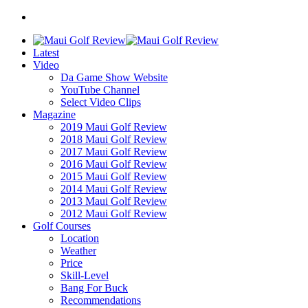
Latest
Video
Da Game Show Website
YouTube Channel
Select Video Clips
Magazine
2019 Maui Golf Review
2018 Maui Golf Review
2017 Maui Golf Review
2016 Maui Golf Review
2015 Maui Golf Review
2014 Maui Golf Review
2013 Maui Golf Review
2012 Maui Golf Review
Golf Courses
Location
Weather
Price
Skill-Level
Bang For Buck
Recommendations