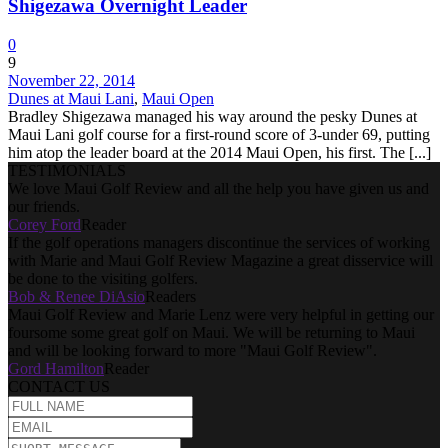
Shigezawa Overnight Leader
0
9
November 22, 2014
Dunes at Maui Lani
,
Maui Open
Bradley Shigezawa managed his way around the pesky Dunes at
Maui Lani golf course for a first-round score of 3-under 69, putting
him atop the leader board at the 2014 Maui Open, his first. The [...]
TESTIMONIALS
We love Maui Golf Review and all the help you have given us and
our friends.
Corey Ford
Reader
If the golf operations managers discontinue the services of working
with Marie and Maui Golf Review Magazine a great disservice will
be done to the visiting golfers.
Bob & Renee DiAsio
Readers
Maui Golf Review and Marie Lenz were very helpful in getting our
foursome some great golf on Maui. We will be returning to Maui
and will be looking forward to more "Maui Golf Review".
Gord Hamilton
Reader
CONTACT US