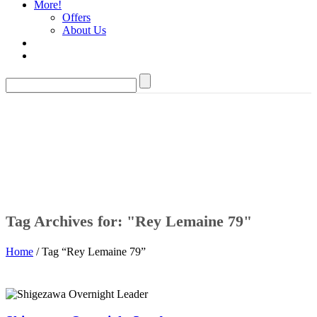
More!
Offers
About Us
Tag Archives for: "Rey Lemaine 79"
Home
/ Tag “Rey Lemaine 79”