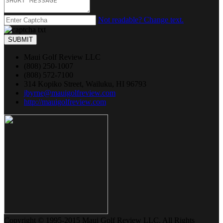
Not readable? Change text.
SUBMIT
Maui Golf Review LLC
(808) 250-1007
(808) 572-7100
314 Kopiko Street, Wailuku, HI 96793
jbyrne@mauigolfreview.com
http://mauigolfreview.com
Copyright © 1995-2015 Maui Golf Review LLC. All Rights