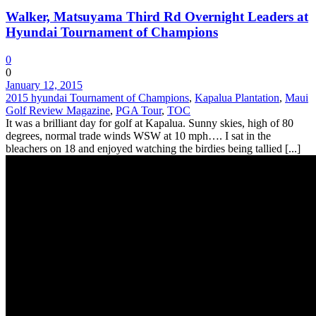
Walker, Matsuyama Third Rd Overnight Leaders at
Hyundai Tournament of Champions
0
0
January 12, 2015
2015 hyundai Tournament of Champions
,
Kapalua Plantation
,
Maui
Golf Review Magazine
,
PGA Tour
,
TOC
It was a brilliant day for golf at Kapalua. Sunny skies, high of 80
degrees, normal trade winds WSW at 10 mph…. I sat in the
bleachers on 18 and enjoyed watching the birdies being tallied [...]