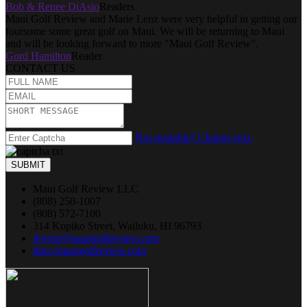
Bob & Renee DiAsio
Readers
Maui Golf Review and Marie Lenz were very helpful in getting our
foursome some great golf on Maui. We will be returning to Maui
and will be looking forward to more "Maui Golf Review".
Gord Hamilton
Reader
CONTACT US
Not readable? Change text.
SUBMIT
Maui Golf Review LLC
(808) 250-1007
(808) 572-7100
314 Kopiko Street, Wailuku, HI 96793
jbyrne@mauigolfreview.com
http://mauigolfreview.com