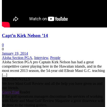
Capt’n Kirk Nelson ’14
0
0
January 19, 2014
Aloha Section PGA
,
Interview
,
People
Aloha Section PGA pro Captain Kirk Nelson has had a great
competitive career playing here in the Hawaiian islands, and in the
most recent 2013 season, the 54-year old Elleair Maui G.C. teaching
[...]
TESTIMONIALS
We love Maui Golf Review and all the help you have given us and
our friends.
Corey Ford
Reader
If the golf operations managers discontinue the services of working
with Marie and Maui Golf Review Magazine a great disservice will
be done to the visiting golfers.