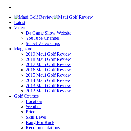
Latest
Video
Da Game Show Website
YouTube Channel
Select Video Clips
Magazine
2019 Maui Golf Review
2018 Maui Golf Review
2017 Maui Golf Review
2016 Maui Golf Review
2015 Maui Golf Review
2014 Maui Golf Review
2013 Maui Golf Review
2012 Maui Golf Review
Golf Courses
Location
Weather
Price
Skill-Level
Bang For Buck
Recommendations