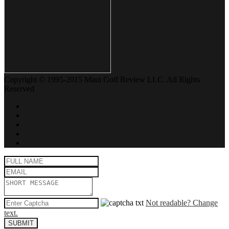
Copyright © 1995-2015 Maui Golf Review LLC. All Rights
Reserved
Not readable? Change
text.
SUBMIT