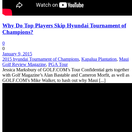
Why Do Top Players Skip Hyundai Tournament of
Champions?
0
0
January 9, 2015
2015 hyundai Tournament of Champions
,
Kapalua Plantation
,
Maui
Golf Review Magazine
,
PGA Tour
Jessica Marksbury of GOLF.COM’s Tour Confidential gets together
with Golf Magazine’s Alan Bastable and Cameron Morfit, as well as
GOLF.COM’s Mike Walker, to hash out why Maui [...]