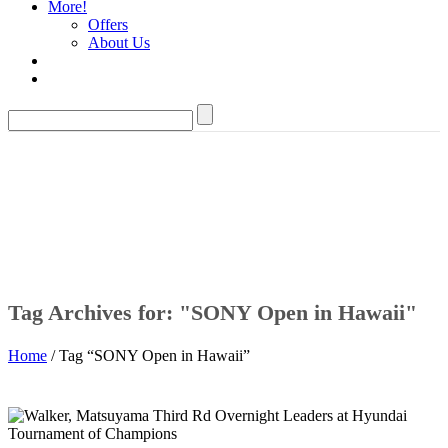
More!
Offers
About Us
Tag Archives for: "SONY Open in Hawaii"
Home
/ Tag “SONY Open in Hawaii”