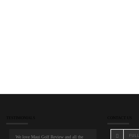
Shigezawa Overnight Leader
November 22, 2014
Dunes at Maui Lani
Maui Open
TESTIMONIALS
CONTACT US
We love Maui Golf Review and all the