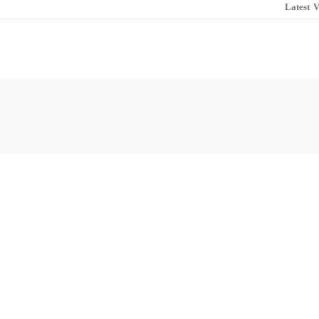
Latest
V