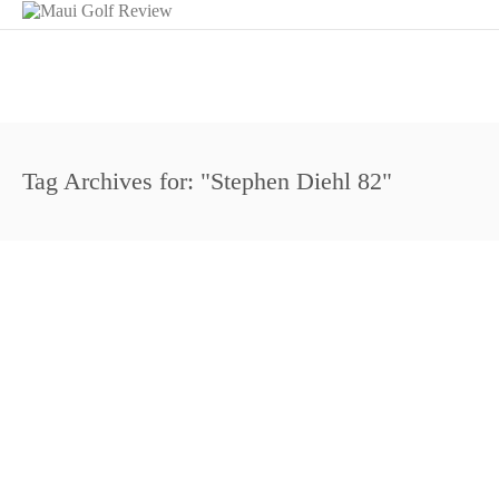
Tag Archives for: "Stephen Diehl 82"