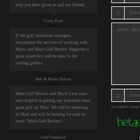
help you have given us and our friends.
Corey Ford
Reader
If the golf operations managers
discontinue the services of working with
Marie and Maui Golf Review Magazine a
great disservice will be done to the
visiting golfers.
Bob & Renee DiAsio
Readers
Maui Golf Review and Marie Lenz were
very helpful in getting our foursome some
great golf on Maui. We will be returning
Not readable? Change t
to Maui and will be looking forward to
more "Maui Golf Review".
Gord Hamilton