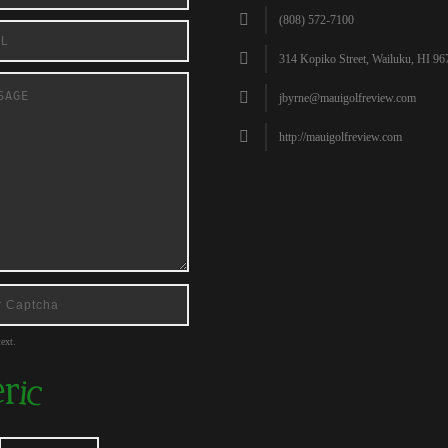
(808) 572-7100
314 Kopiko Street, Wailuku, HI 96
jbyrne@mauigolfreview.com
http://mauigolfreview.com
ext.