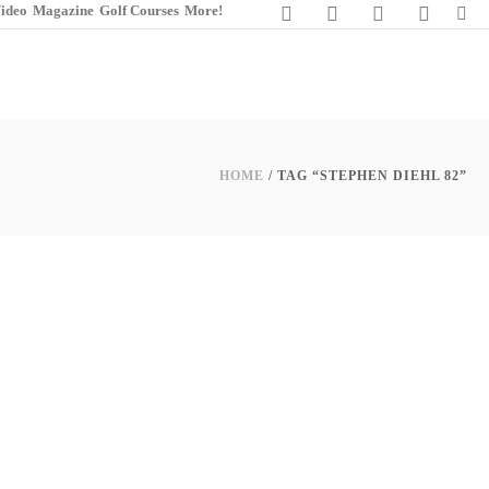
ideo
Magazine
Golf Courses
More!
HOME
/ TAG “STEPHEN DIEHL 82”