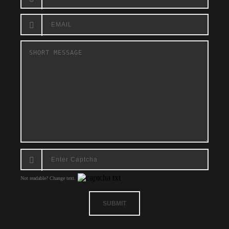
Not readable? Change text.
SUBMIT