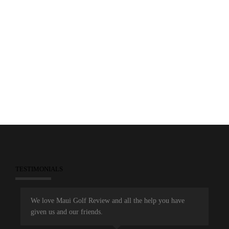
5
November 20, 2014
Aloha Section PGA
Dunes at Maui Lani
Maui Golf Review TV
Maui Open
People
People Clips
TESTIMONIALS
We love Maui Golf Review and all the help you have
given us and our friends.