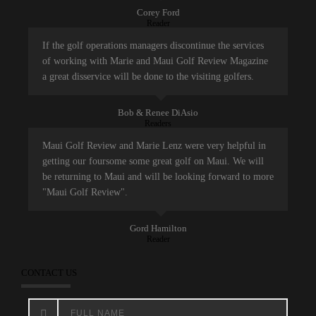
Corey Ford
Reader
If the golf operations managers discontinue the services
of working with Marie and Maui Golf Review Magazine
a great disservice will be done to the visiting golfers.
Bob & Renee DiAsio
Readers
Maui Golf Review and Marie Lenz were very helpful in
getting our foursome some great golf on Maui. We will
be returning to Maui and will be looking forward to more
"Maui Golf Review".
Gord Hamilton
Reader
CONTACT US