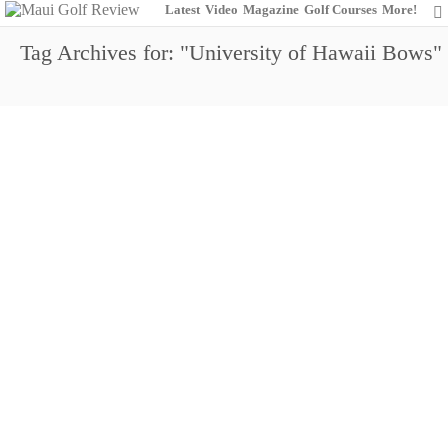
Latest
Video
Magazine
Golf Courses
More!
Tag Archives for: "University of Hawaii Bows"
https://www.youtube.com/watch?v=UFO8c6lj3HA
Meet Garrett Okamura