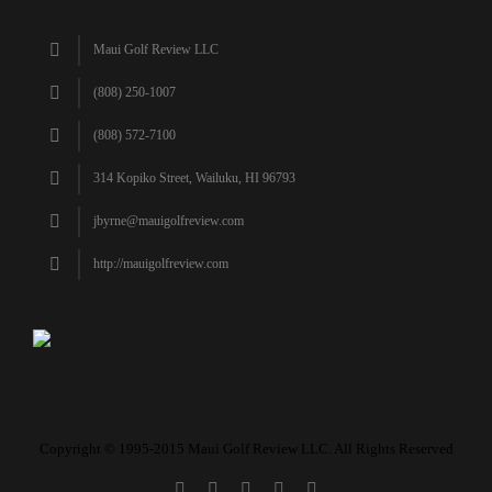
Maui Golf Review LLC
(808) 250-1007
(808) 572-7100
314 Kopiko Street, Wailuku, HI 96793
jbyrne@mauigolfreview.com
http://mauigolfreview.com
Copyright © 1995-2015 Maui Golf Review LLC. All Rights Reserved