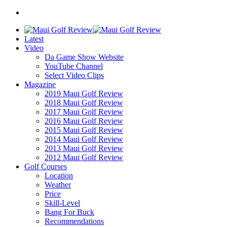
Latest
Video
Da Game Show Website
YouTube Channel
Select Video Clips
Magazine
2019 Maui Golf Review
2018 Maui Golf Review
2017 Maui Golf Review
2016 Maui Golf Review
2015 Maui Golf Review
2014 Maui Golf Review
2013 Maui Golf Review
2012 Maui Golf Review
Golf Courses
Location
Weather
Price
Skill-Level
Bang For Buck
Recommendations