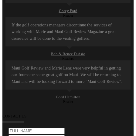
Corey Ford
Reader
If the golf operations managers discontinue the services of
working with Marie and Maui Golf Review Magazine a great
disservice will be done to the visiting golfers.
Bob & Renee DiAsio
Readers
Maui Golf Review and Marie Lenz were very helpful in getting
our foursome some great golf on Maui. We will be returning to
Maui and will be looking forward to more "Maui Golf Review".
Gord Hamilton
Reader
CONTACT US