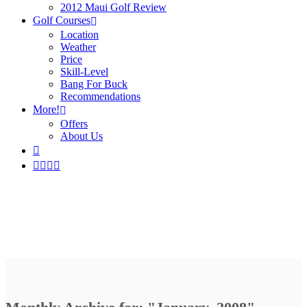
2012 Maui Golf Review
Golf Courses
Location
Weather
Price
Skill-Level
Bang For Buck
Recommendations
More!
Offers
About Us