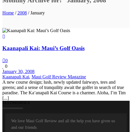
Monthly Archive for: "January, 2008"
Home
/
2008
/ January
Kaanapali Kai: Maui’s Golf Oasis
0
0
January 30, 2008
Kaanapali Kai
,
Maui Golf Review Magazine
A new course design; lush, newly updated fairways, tees and
greens; and a sense of tranquility await the golfer in search of true
paradise. The Ka‘anapali Kai Course is a charmer. Aloha, I’m Tim
[...]
TESTIMONIALS
We love Maui Golf Review and all the help you have given us
and our friends.