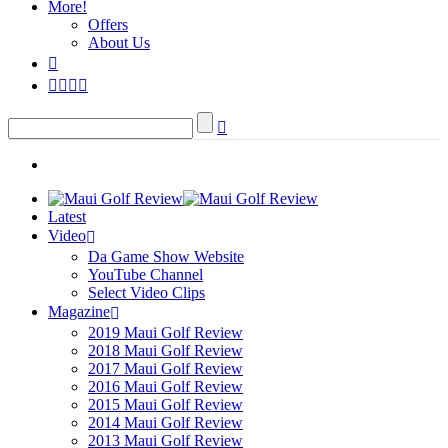
More!
Offers
About Us
Latest
Video
Da Game Show Website
YouTube Channel
Select Video Clips
Magazine
2019 Maui Golf Review
2018 Maui Golf Review
2017 Maui Golf Review
2016 Maui Golf Review
2015 Maui Golf Review
2014 Maui Golf Review
2013 Maui Golf Review