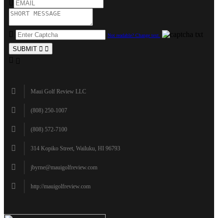
Not readable? Change text.
SUBMIT
Maui Golf Review LLC
(808) 250-1007
(808) 572-7100
314 Kopiko Street, Wailuku, HI 96793
jbyrne@mauigolfreview.com
http://mauigolfreview.com