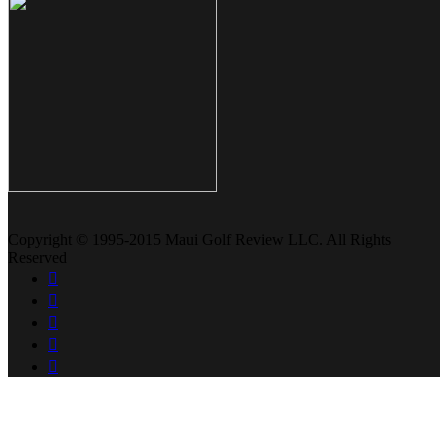
Copyright © 1995-2015 Maui Golf Review LLC. All Rights
Reserved