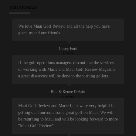
TESTIMONIALS
We love Maui Golf Review and all the help you have
given us and our friends.
Corey Ford
Reader
If the golf operations managers discontinue the services
of working with Marie and Maui Golf Review Magazine
a great disservice will be done to the visiting golfers.
Bob & Renee DiAsio
Readers
Maui Golf Review and Marie Lenz were very helpful in
getting our foursome some great golf on Maui. We will
be returning to Maui and will be looking forward to more
"Maui Golf Review".