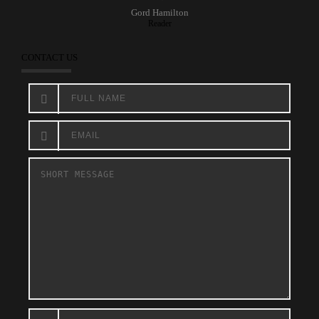
Gord Hamilton
Reader
CONTACT US