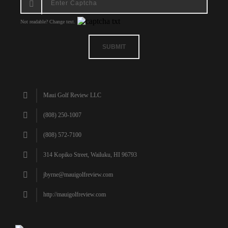
Not readable? Change text.
SUBMIT
Maui Golf Review LLC
(808) 250-1007
(808) 572-7100
314 Kopiko Street, Wailuku, HI 96793
jbyrne@mauigolfreview.com
http://mauigolfreview.com