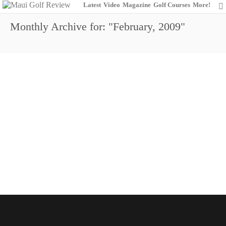
Latest
Video
Magazine
Golf Courses
More!
Monthly Archive for: "February, 2009"
Golfing The Slopes of Haleakala
0
February 1, 2009
Maui Golf Review Magazine