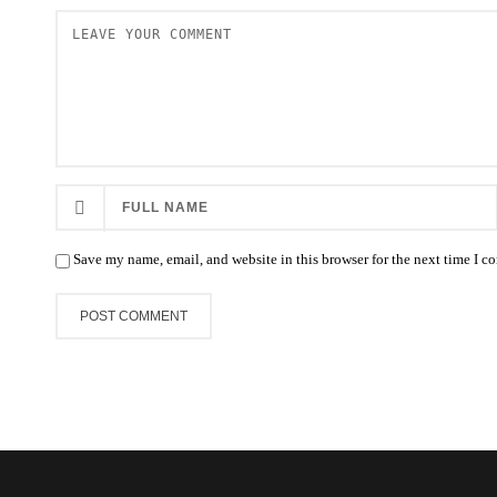
Save my name, email, and website in this browser for the next time I 