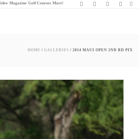
ideo
Magazine
Golf Courses
More!
HOME
/
GALLERIES
/ 2014 MAUI OPEN 2ND RD PIX