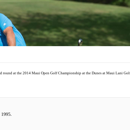
ond round at the 2014 Maui Open Golf Championship at the Dunes at Maui Lani Golf 
 1995.