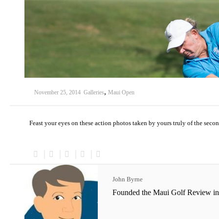
,
November 25, 2014
Galleries
Maui Open
Feast your eyes on these action photos taken by yours truly of the sec
John Byrne
Founded the Maui Golf Review in