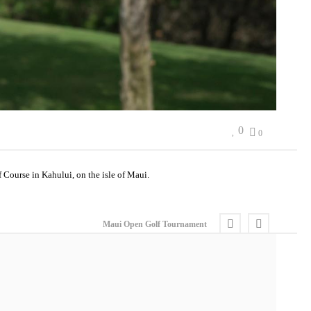
0
0
Course in Kahului, on the isle of Maui.
Maui Open Golf Tournament