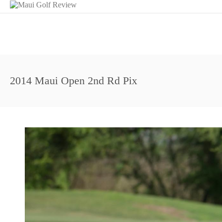
2014 Maui Open 2nd Rd Pix