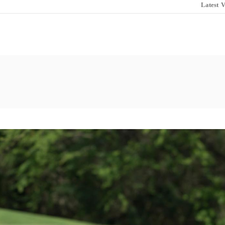
Latest
V