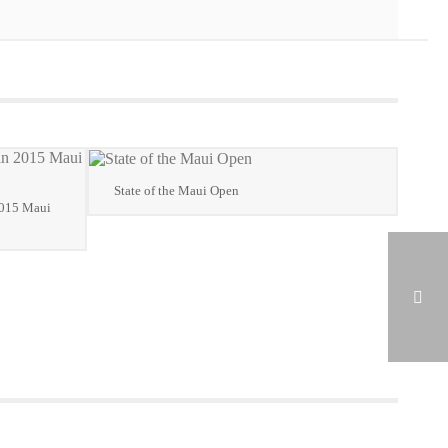
State of the Maui Open
2015 Maui
2014 MJGA AWARDS VIDEO