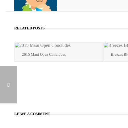
RELATED POSTS
2015 Maui Open Concludes
Breezes B
BALMORES OUTLASTS COLLETTO TO WIN 2015 MAUI OPEN A-FLIGHT
LEAVE A COMMENT