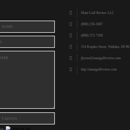
Maui Golf Review LLC
(808) 250-1007
(808) 572-7100
314 Kopiko Street, Wailuku, HI 96
jbyrne@mauigolfreview.com
http://mauigolfreview.com
ext.