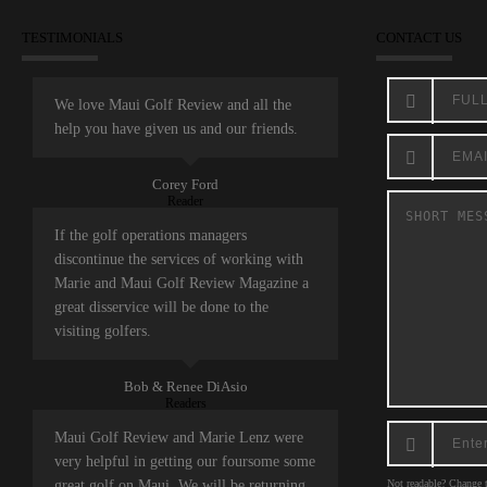
TESTIMONIALS
CONTACT US
We love Maui Golf Review and all the
help you have given us and our friends.
Corey Ford
Reader
If the golf operations managers
discontinue the services of working with
Marie and Maui Golf Review Magazine a
great disservice will be done to the
visiting golfers.
Bob & Renee DiAsio
Readers
Maui Golf Review and Marie Lenz were
very helpful in getting our foursome some
great golf on Maui. We will be returning
Not readable? Change t