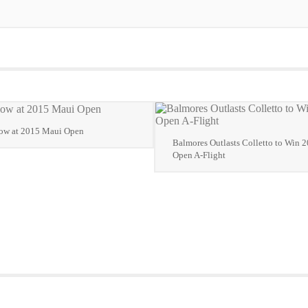
low at 2015 Maui Open
Balmores Outlasts Colletto to Win 
Open A-Flight