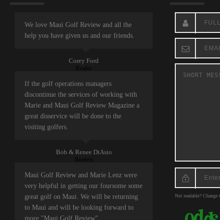
We love Maui Golf Review and all the
help you have given us and our friends.
Corey Ford
Reader
If the golf operations managers
discontinue the services of working with
Marie and Maui Golf Review Magazine a
great disservice will be done to the
visiting golfers.
Bob & Renee DiAsio
Readers
Maui Golf Review and Marie Lenz were
very helpful in getting our foursome some
great golf on Maui. We will be returning
Not readable? Change t
to Maui and will be looking forward to
more "Maui Golf Review".