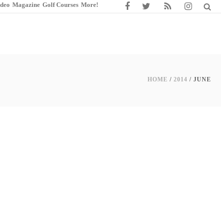
ideo
Magazine
Golf Courses
More!
HOME
/
2014
/ JUNE