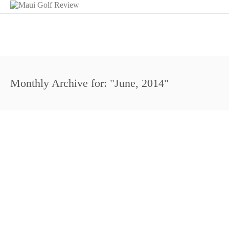
Monthly Archive for: "June, 2014"
https://www.youtube.com/watch?v=ZqWAB2NKgD4