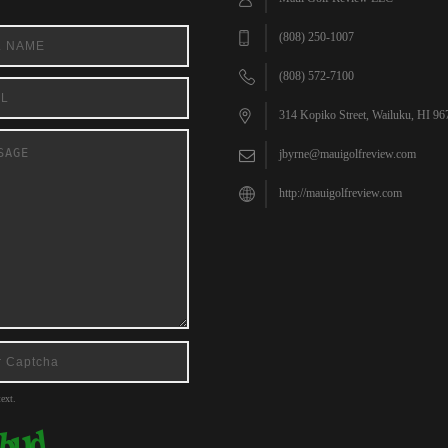
(808) 250-1007
(808) 572-7100
314 Kopiko Street, Wailuku, HI 96
jbyrne@mauigolfreview.com
http://mauigolfreview.com
ext.