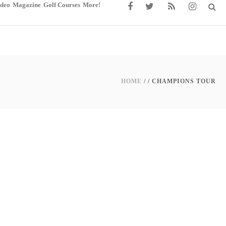
ideo
Magazine
Golf Courses
More!
HOME
/ /
CHAMPIONS TOUR