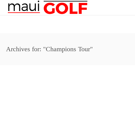
Archives for: "Champions Tour"