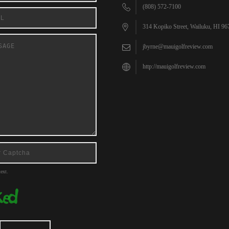
(808) 572-7100
314 Kopiko Street, Wailuku, HI 96
jbyrne@mauigolfreview.com
http://mauigolfreview.com
ext.