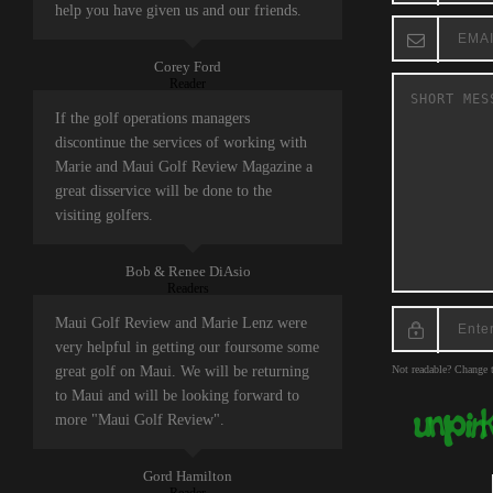
help you have given us and our friends.
Corey Ford
Reader
If the golf operations managers
discontinue the services of working with
Marie and Maui Golf Review Magazine a
great disservice will be done to the
visiting golfers.
Bob & Renee DiAsio
Readers
Maui Golf Review and Marie Lenz were
very helpful in getting our foursome some
great golf on Maui. We will be returning
Not readable? Change t
to Maui and will be looking forward to
more "Maui Golf Review".
Gord Hamilton
Reader