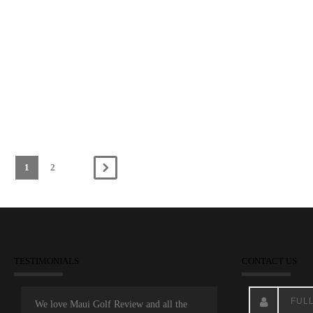
1
2
TESTIMONIALS
CONTACT US
We love Maui Golf Review and all the