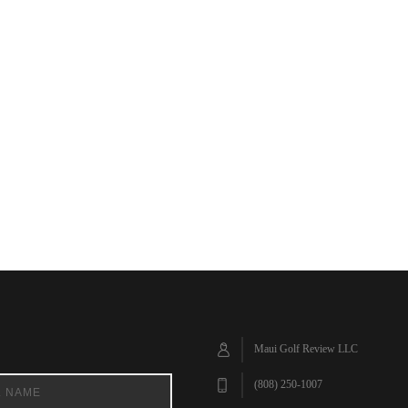
Maui Golf Review LLC
(808) 250-1007