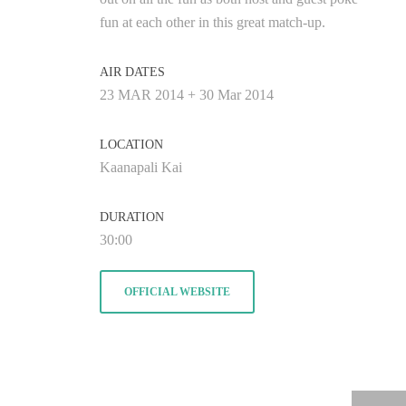
fun at each other in this great match-up.
AIR DATES
23 MAR 2014 + 30 Mar 2014
LOCATION
Kaanapali Kai
DURATION
30:00
OFFICIAL WEBSITE