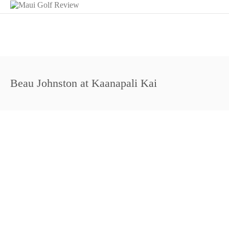
Beau Johnston at Kaanapali Kai