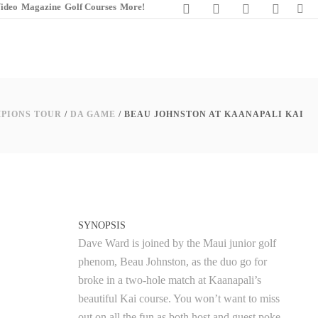
ideo
Magazine
Golf Courses
More!
PIONS TOUR
/
DA GAME
/
BEAU JOHNSTON AT KAANAPALI KAI
SYNOPSIS
Dave Ward is joined by the Maui junior golf
phenom, Beau Johnston, as the duo go for
broke in a two-hole match at Kaanapali’s
beautiful Kai course. You won’t want to miss
out on all the fun as both host and guest poke