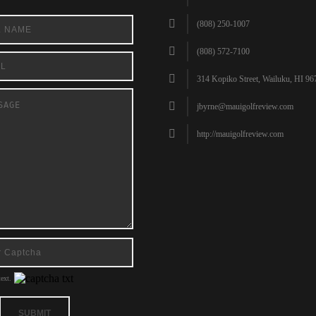
(808) 250-1007
(808) 572-7100
314 Kopiko Street, Wailuku, HI 96
jbyrne@mauigolfreview.com
http://mauigolfreview.com
ext.
SUBMIT