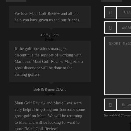
We love Maui Golf Review and all the
help you have given us and our friends.
Corey Ford
Reader
If the golf operations managers
discontinue the services of working with
Marie and Maui Golf Review Magazine a
great disservice will be done to the
visiting golfers.
Bob & Renee DiAsio
Readers
Maui Golf Review and Marie Lenz were
very helpful in getting our foursome some
great golf on Maui. We will be returning
Not readable? Change t
to Maui and will be looking forward to
more "Maui Golf Review".