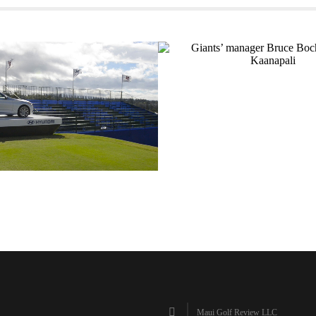
Maui Golf Review LLC