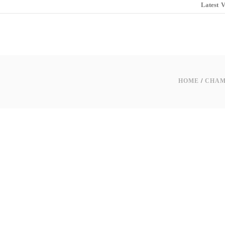
Latest
V
HOME
/
CHAM