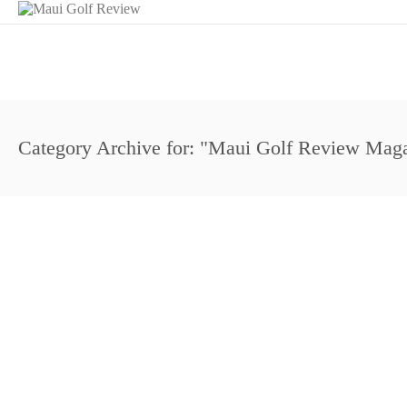
Category Archive for: "Maui Golf Review Mag
Garrett Okamura Overnight Maui Open Leader
August 3, 2013
Aloha Section PGA
Amateur Golf
Dunes at Maui Lani
Events
Mau