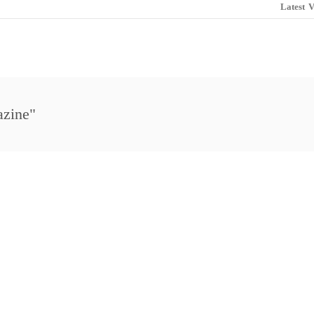
Latest
V
azine"
i Golf Review Magazine
Maui Open