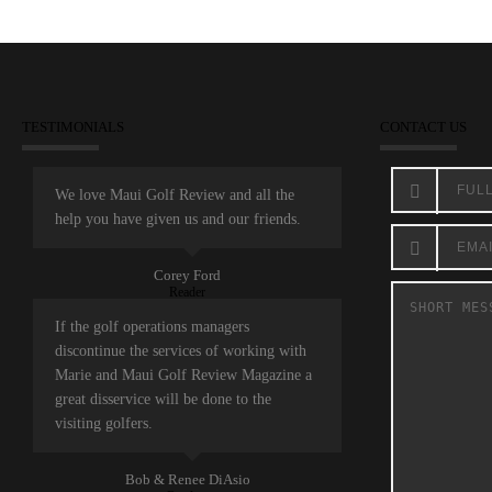
TESTIMONIALS
CONTACT US
We love Maui Golf Review and all the
help you have given us and our friends.
Corey Ford
Reader
If the golf operations managers
discontinue the services of working with
Marie and Maui Golf Review Magazine a
great disservice will be done to the
visiting golfers.
Bob & Renee DiAsio