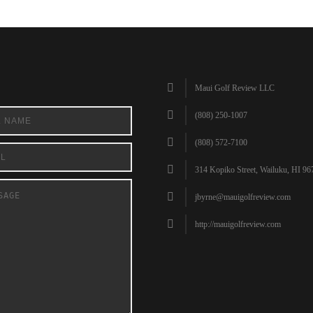
Maui Golf Review LLC
(808) 250-1007
(808) 572-7100
314 Kopiko Street, Wailuku, HI 96
jbyrne@mauigolfreview.com
http://mauigolfreview.com