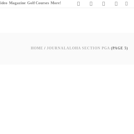
ideo
Magazine
Golf Courses
More!
HOME
/
JOURNAL
ALOHA SECTION PGA
(PAGE 5)
0