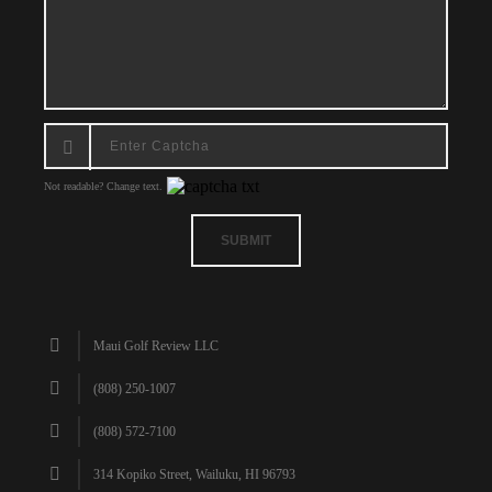
Not readable? Change text.
SUBMIT
Maui Golf Review LLC
(808) 250-1007
(808) 572-7100
314 Kopiko Street, Wailuku, HI 96793