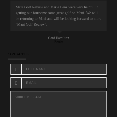
Maui Golf Review and Marie Lenz were very helpful in
getting our foursome some great golf on Maui. We will
be returning to Maui and will be looking forward to more
"Maui Golf Review".
Gord Hamilton
Reader
CONTACT US