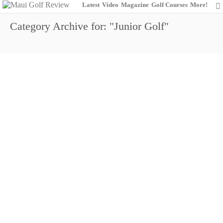
Latest
Video
Magazine
Golf Courses
More!
Category Archive for: "Junior Golf"
Hayashida (Boys 13-14), Jung (Boys 15-18)
and McDonald (Girls) Take home Trophies in
2018 Ka’anapali Hawaii State Junior Golf
Association (HSJGA) Match Play
Championship
0
August 19, 2018
Junior Golf
News
Royal Kaanapali Golf Course