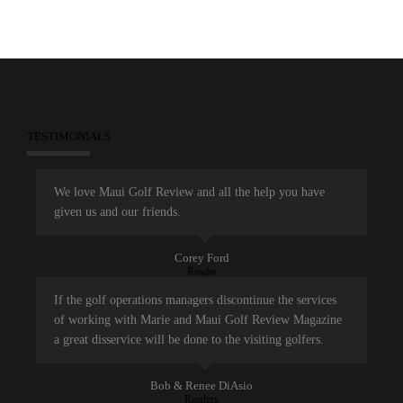
TESTIMONIALS
We love Maui Golf Review and all the help you have
given us and our friends.
Corey Ford
Reader
If the golf operations managers discontinue the services
of working with Marie and Maui Golf Review Magazine
a great disservice will be done to the visiting golfers.
Bob & Renee DiAsio
Readers