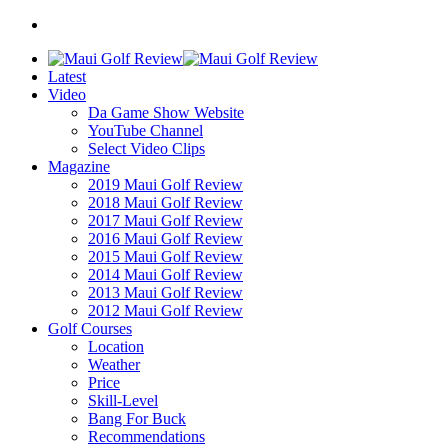
Latest
Video
Da Game Show Website
YouTube Channel
Select Video Clips
Magazine
2019 Maui Golf Review
2018 Maui Golf Review
2017 Maui Golf Review
2016 Maui Golf Review
2015 Maui Golf Review
2014 Maui Golf Review
2013 Maui Golf Review
2012 Maui Golf Review
Golf Courses
Location
Weather
Price
Skill-Level
Bang For Buck
Recommendations