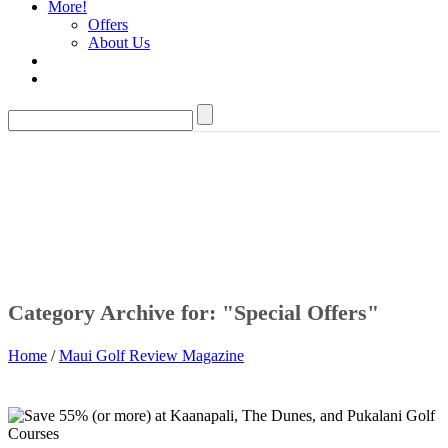
More!
Offers
About Us
Category Archive for: "Special Offers"
Home
/
Maui Golf Review Magazine