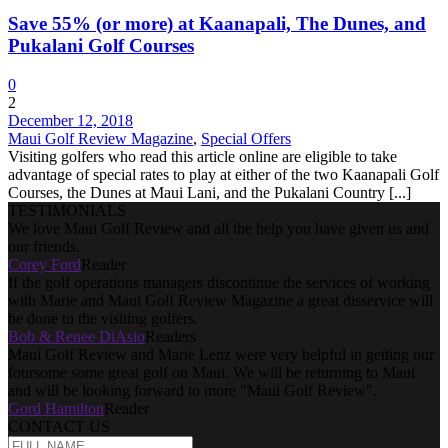
Save 55% (or more) at Kaanapali, The Dunes, and
Pukalani Golf Courses
0
2
December 12, 2018
Maui Golf Review Magazine
,
Special Offers
Visiting golfers who read this article online are eligible to take
advantage of special rates to play at either of the two Kaanapali Golf
Courses, the Dunes at Maui Lani, and the Pukalani Country [...]
TESTIMONIALS
We love Maui Golf Review and all the help you have given us and
our friends.
Corey Ford
Reader
If the golf operations managers discontinue the services of working
with Marie and Maui Golf Review Magazine a great disservice will
be done to the visiting golfers.
Bob & Renee DiAsio
Readers
Maui Golf Review and Marie Lenz were very helpful in getting our
foursome some great golf on Maui. We will be returning to Maui
and will be looking forward to more "Maui Golf Review".
Gord Hamilton
Reader
CONTACT US