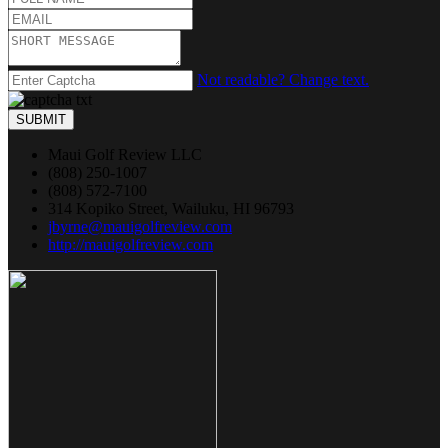
Not readable? Change text.
SUBMIT
Maui Golf Review LLC
(808) 250-1007
(808) 572-7100
314 Kopiko Street, Wailuku, HI 96793
jbyrne@mauigolfreview.com
http://mauigolfreview.com