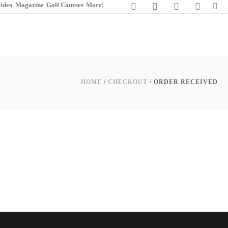
ideo
Magazine
Golf Courses
More!
HOME
/
CHECKOUT
/ ORDER RECEIVED