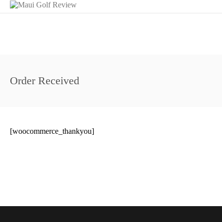
Order Received
[woocommerce_thankyou]