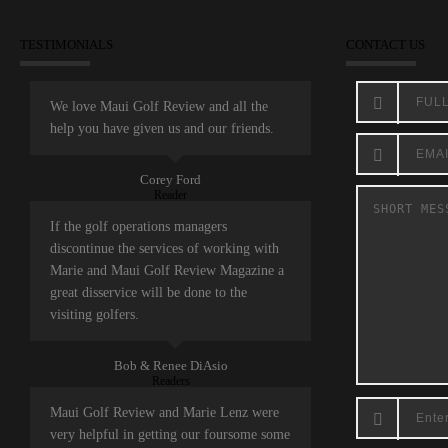
TESTIMONIALS
CONTACT US
We love Maui Golf Review and all the
help you have given us and our friends.
Corey Ford
Reader
If the golf operations managers
discontinue the services of working with
Marie and Maui Golf Review Magazine a
great disservice will be done to the
visiting golfers.
Bob & Renee DiAsio
Readers
Maui Golf Review and Marie Lenz were
very helpful in getting our foursome some