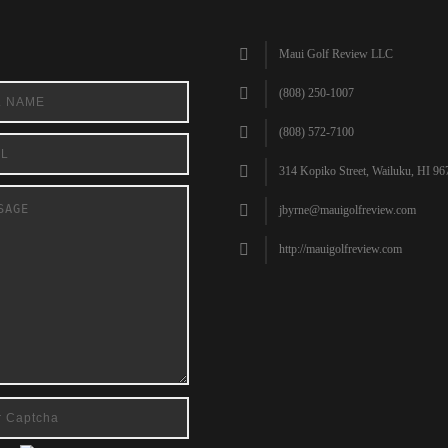
Maui Golf Review LLC
(808) 250-1007
(808) 572-7100
314 Kopiko Street, Wailuku, HI 96
jbyrne@mauigolfreview.com
http://mauigolfreview.com