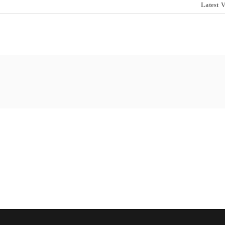
Latest
V