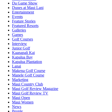
Da Game Show
Dunes at Maui Lani
Entertainment
Events
Feature Stories
Featured Resorts
Galleries
Games
Golf Courses
Interview
Junior Golf
Kaanapali Kai
Kapalua Bay
Kapalua Plantation
Lanai
Makena Golf Course
Manele Golf Course
Marketing
Maui Country Club
Maui Golf Review Magazine
Maui Golf Review TV
Maui Open
Maui Women
News
People