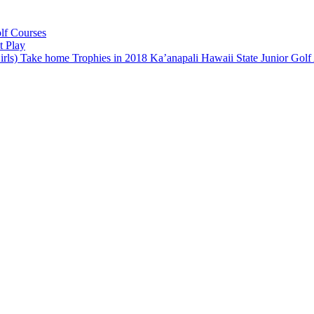
lf Courses
t Play
rls) Take home Trophies in 2018 Ka’anapali Hawaii State Junior Go