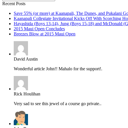
Recent Posts
Save 55% (or more) at Kaanapali, The Dunes, and Pukalani Go
Kaanapali Collegiate Invitational Kicks Off With Scorching Ho
Hayashida (Boys 13-14), Jung (Boys 15-18) and McDonald (Gi
2015 Maui Open Concludes
Breezes Blow at 2015 Maui Open
David Austin
Wonderful article John!! Mahalo for the support!.
Rick Houlihan
Very sad to see this jewel of a course go private..