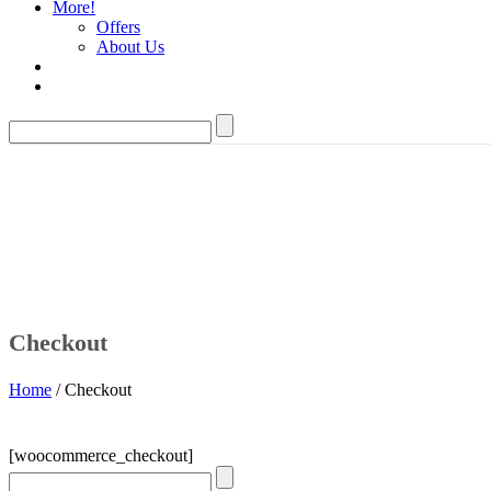
More!
Offers
About Us
Checkout
Home
/ Checkout
[woocommerce_checkout]