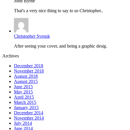
John Byrne
That's a very nice thing to say to us Christopher..
Christopher Svensk
After seeing your cover, and being a graphic desig.
Archives
December 2018
November 2018
August 2018
August 2015
June 2015
May 2015
April 2015
March 2015
January 2015
December 2014
November 2014
July 2014
June 2014