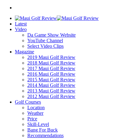
Latest
Video
Da Game Show Website
YouTube Channel
Select Video Clips
Magazine
2019 Maui Golf Review
2018 Maui Golf Review
2017 Maui Golf Review
2016 Maui Golf Review
2015 Maui Golf Review
2014 Maui Golf Review
2013 Maui Golf Review
2012 Maui Golf Review
Golf Courses
Location
Weather
Price
Skill-Level
Bang For Buck
Recommendations