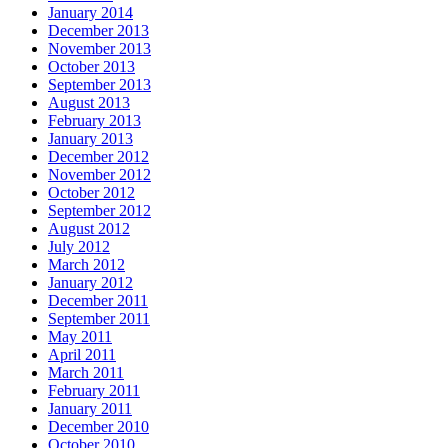
January 2014
December 2013
November 2013
October 2013
September 2013
August 2013
February 2013
January 2013
December 2012
November 2012
October 2012
September 2012
August 2012
July 2012
March 2012
January 2012
December 2011
September 2011
May 2011
April 2011
March 2011
February 2011
January 2011
December 2010
October 2010