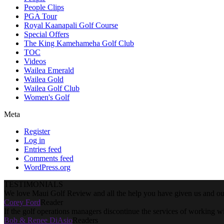
People Clips
PGA Tour
Royal Kaanapali Golf Course
Special Offers
The King Kamehameha Golf Club
TOC
Videos
Wailea Emerald
Wailea Gold
Wailea Golf Club
Women's Golf
Meta
Register
Log in
Entries feed
Comments feed
WordPress.org
TESTIMONIALS
We love Maui Golf Review and all the help you have given us and our
Corey Ford
Reader
If the golf operations managers discontinue the services of working w
Bob & Renee DiAsio
Readers