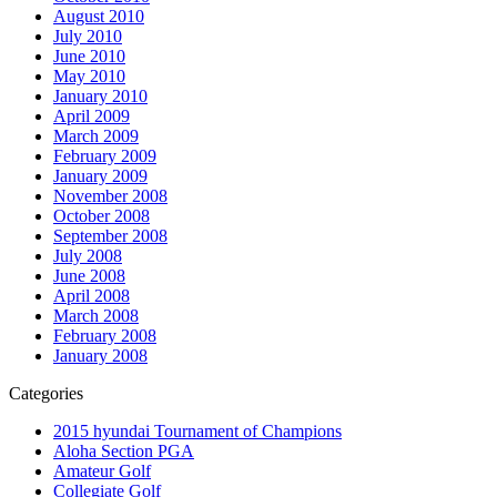
August 2010
July 2010
June 2010
May 2010
January 2010
April 2009
March 2009
February 2009
January 2009
November 2008
October 2008
September 2008
July 2008
June 2008
April 2008
March 2008
February 2008
January 2008
Categories
2015 hyundai Tournament of Champions
Aloha Section PGA
Amateur Golf
Collegiate Golf