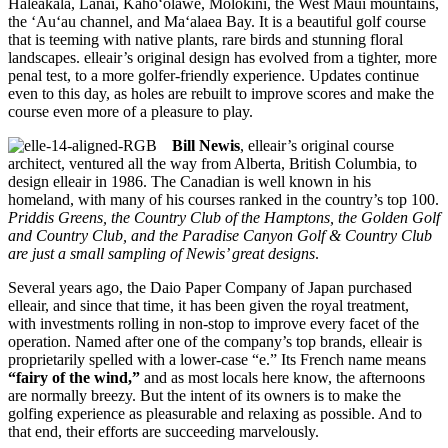
Haleakala, Lanai, Kaho‘olawe, Molokini, the West Maui mountains,
the ‘Au‘au channel, and Ma‘alaea Bay. It is a beautiful golf course
that is teeming with native plants, rare birds and stunning floral
landscapes. elleair’s original design has evolved from a tighter, more
penal test, to a more golfer-friendly experience. Updates continue
even to this day, as holes are rebuilt to improve scores and make the
course even more of a pleasure to play.
Bill Newis
, elleair’s original course
architect, ventured all the way from Alberta, British Columbia, to
design elleair in 1986. The Canadian is well known in his
homeland, with many of his courses ranked in the country’s top 100.
Priddis Greens, the Country Club of the Hamptons, the Golden Golf
and Country Club, and the Paradise Canyon Golf & Country Club
are just a small sampling of Newis’ great designs
.
Several years ago, the Daio Paper Company of Japan purchased
elleair, and since that time, it has been given the royal treatment,
with investments rolling in non-stop to improve every facet of the
operation. Named after one of the company’s top brands, elleair is
proprietarily spelled with a lower-case “e.” Its French name means
“fairy of the wind,”
and as most locals here know, the afternoons
are normally breezy. But the intent of its owners is to make the
golfing experience as pleasurable and relaxing as possible. And to
that end, their efforts are succeeding marvelously.