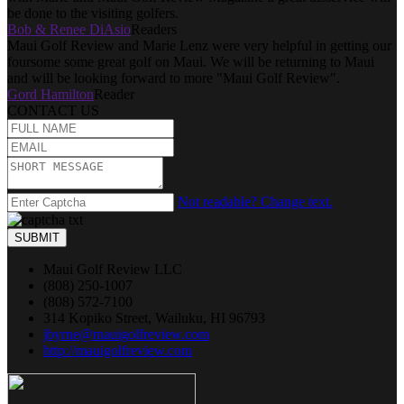
be done to the visiting golfers.
Bob & Renee DiAsio
Readers
Maui Golf Review and Marie Lenz were very helpful in getting our
foursome some great golf on Maui. We will be returning to Maui
and will be looking forward to more "Maui Golf Review".
Gord Hamilton
Reader
CONTACT US
Not readable? Change text.
SUBMIT
Maui Golf Review LLC
(808) 250-1007
(808) 572-7100
314 Kopiko Street, Wailuku, HI 96793
jbyrne@mauigolfreview.com
http://mauigolfreview.com