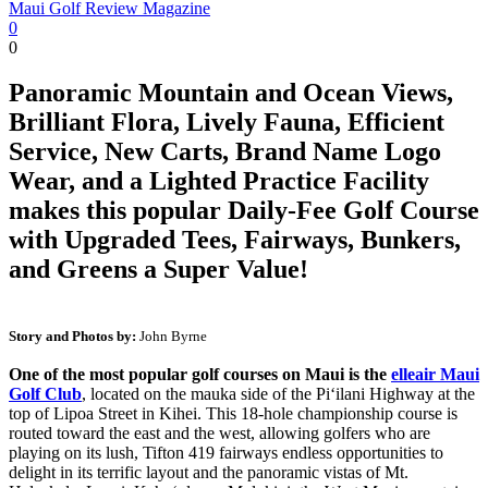
Maui Golf Review Magazine
0
0
Panoramic Mountain and Ocean Views,
Brilliant Flora, Lively Fauna, Efficient
Service, New Carts, Brand Name Logo
Wear, and a Lighted Practice Facility
makes this popular Daily-Fee Golf Course
with Upgraded Tees, Fairways, Bunkers,
and Greens a Super Value!
Story and Photos by:
John Byrne
One of the most popular golf courses on Maui is the
elleair Maui
Golf Club
, located on the mauka side of the Pi‘ilani Highway at the
top of Lipoa Street in Kihei. This 18-hole championship course is
routed toward the east and the west, allowing golfers who are
playing on its lush, Tifton 419 fairways endless opportunities to
delight in its terrific layout and the panoramic vistas of Mt.