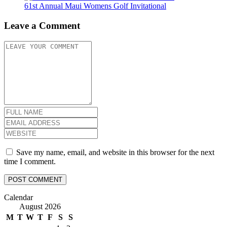
61st Annual Maui Womens Golf Invitational
Leave a Comment
Save my name, email, and website in this browser for the next
time I comment.
Calendar
August 2026
M
T
W
T
F
S
S