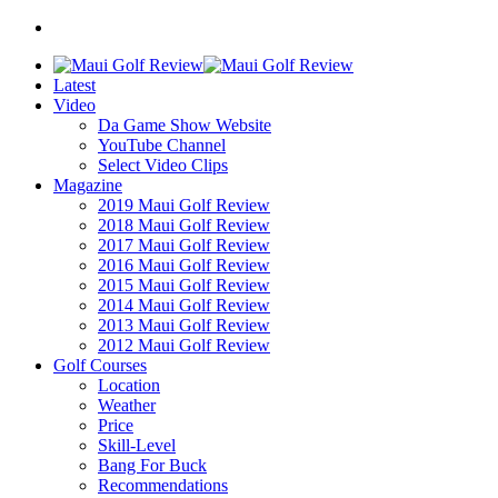
Latest
Video
Da Game Show Website
YouTube Channel
Select Video Clips
Magazine
2019 Maui Golf Review
2018 Maui Golf Review
2017 Maui Golf Review
2016 Maui Golf Review
2015 Maui Golf Review
2014 Maui Golf Review
2013 Maui Golf Review
2012 Maui Golf Review
Golf Courses
Location
Weather
Price
Skill-Level
Bang For Buck
Recommendations