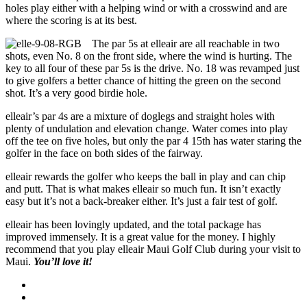
holes play either with a helping wind or with a crosswind and are
where the scoring is at its best.
The par 5s at elleair are all reachable in two
shots, even No. 8 on the front side, where the wind is hurting. The
key to all four of these par 5s is the drive. No. 18 was revamped just
to give golfers a better chance of hitting the green on the second
shot. It’s a very good birdie hole.
elleair’s par 4s are a mixture of doglegs and straight holes with
plenty of undulation and elevation change. Water comes into play
off the tee on five holes, but only the par 4 15th has water staring the
golfer in the face on both sides of the fairway.
elleair rewards the golfer who keeps the ball in play and can chip
and putt. That is what makes elleair so much fun. It isn’t exactly
easy but it’s not a back-breaker either. It’s just a fair test of golf.
elleair has been lovingly updated, and the total package has
improved immensely. It is a great value for the money. I highly
recommend that you play elleair Maui Golf Club during your visit to
Maui.
You’ll love it!