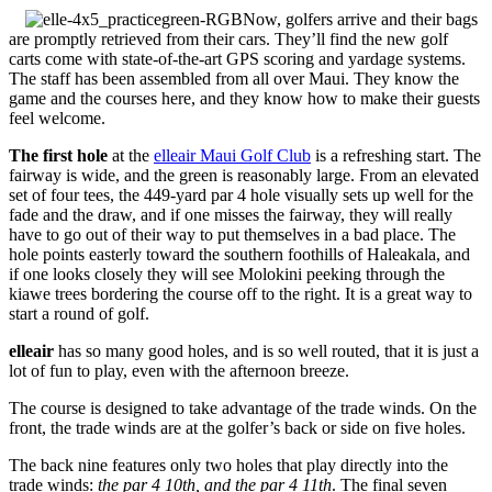
Now, golfers arrive and their bags
are promptly retrieved from their cars. They’ll find the new golf
carts come with state-of-the-art GPS scoring and yardage systems.
The staff has been assembled from all over Maui. They know the
game and the courses here, and they know how to make their guests
feel welcome.
The first hole
at the
elleair Maui Golf Club
is a refreshing start. The
fairway is wide, and the green is reasonably large. From an elevated
set of four tees, the 449-yard par 4 hole visually sets up well for the
fade and the draw, and if one misses the fairway, they will really
have to go out of their way to put themselves in a bad place. The
hole points easterly toward the southern foothills of Haleakala, and
if one looks closely they will see Molokini peeking through the
kiawe trees bordering the course off to the right. It is a great way to
start a round of golf.
elleair
has so many good holes, and is so well routed, that it is just a
lot of fun to play, even with the afternoon breeze.
The course is designed to take advantage of the trade winds. On the
front, the trade winds are at the golfer’s back or side on five holes.
The back nine features only two holes that play directly into the
trade winds:
the par 4 10th, and the par 4 11th
. The final seven