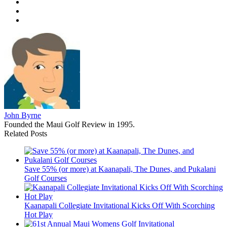
John Byrne
Founded the Maui Golf Review in 1995.
Related Posts
Save 55% (or more) at Kaanapali, The Dunes, and Pukalani
Golf Courses
Kaanapali Collegiate Invitational Kicks Off With Scorching
Hot Play