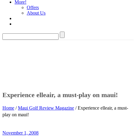
More!
Offers
About Us
Experience elleair, a must-play on maui!
Home
/
Maui Golf Review Magazine
/ Experience elleair, a must-
play on maui!
November 1, 2008