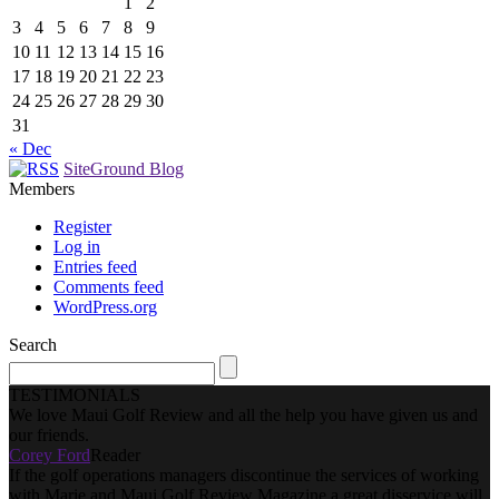
1
2
3
4
5
6
7
8
9
10
11
12
13
14
15
16
17
18
19
20
21
22
23
24
25
26
27
28
29
30
31
« Dec
SiteGround Blog
Members
Register
Log in
Entries feed
Comments feed
WordPress.org
Search
TESTIMONIALS
We love Maui Golf Review and all the help you have given us and
our friends.
Corey Ford
Reader
If the golf operations managers discontinue the services of working
with Marie and Maui Golf Review Magazine a great disservice will