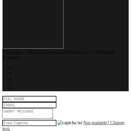
Copyright © 1995-2015 Maui Golf Review LLC. All Rights
Reserved
Not readable? Change
text.