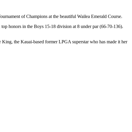
ournament of Champions at the beautiful Wailea Emerald Course.
k top honors in the Boys 15-18 division at 8 under par (66-70-136).
ter King, the Kauai-based former LPGA superstar who has made it her