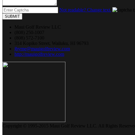
Not readable? Change text.
SUBMIT
Maui Golf Review LLC
(808) 250-1007
(808) 572-7100
314 Kopiko Street, Wailuku, HI 96793
jbyrne@mauigolfreview.com
http://mauigolfreview.com
Copyright © 1995-2015 Maui Golf Review LLC. All Rights Reserve