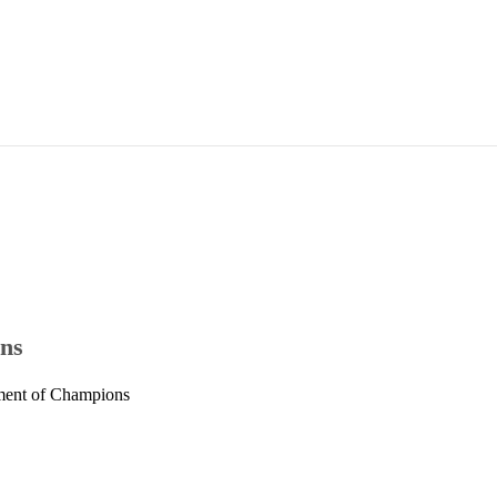
ons
ament of Champions