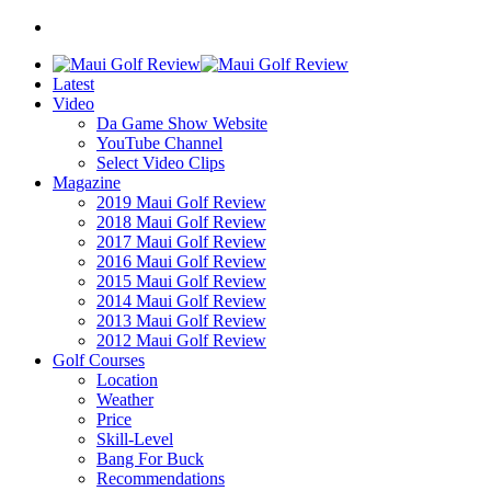
Latest
Video
Da Game Show Website
YouTube Channel
Select Video Clips
Magazine
2019 Maui Golf Review
2018 Maui Golf Review
2017 Maui Golf Review
2016 Maui Golf Review
2015 Maui Golf Review
2014 Maui Golf Review
2013 Maui Golf Review
2012 Maui Golf Review
Golf Courses
Location
Weather
Price
Skill-Level
Bang For Buck
Recommendations