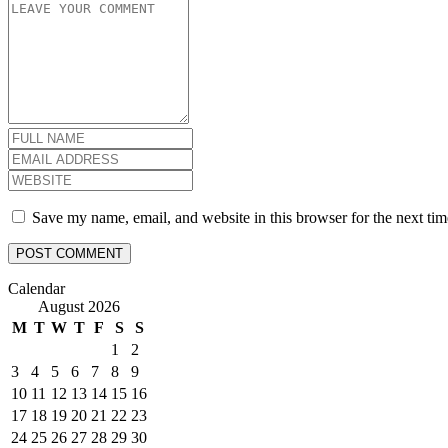
Save my name, email, and website in this browser for the next ti
Calendar
August 2026
M
T
W
T
F
S
S
1
2
3
4
5
6
7
8
9
10
11
12
13
14
15
16
17
18
19
20
21
22
23
24
25
26
27
28
29
30