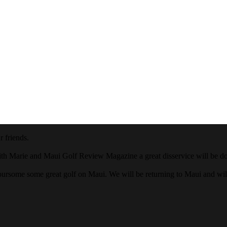
 friends.
ith Marie and Maui Golf Review Magazine a great disservice will be done
oursome some great golf on Maui. We will be returning to Maui and wi