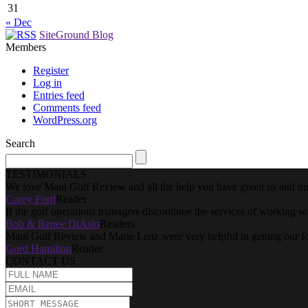
31
« Dec
SiteGround Blog
Members
Register
Log in
Entries feed
Comments feed
WordPress.org
Search
TESTIMONIALS
We love Maui Golf Review and all the help you have given us and our
Corey Ford
Reader
If the golf operations managers discontinue the services of working w
Bob & Renee DiAsio
Readers
Maui Golf Review and Marie Lenz were very helpful in getting our f
Gord Hamilton
Reader
CONTACT US