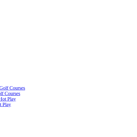
lf Courses
t Play