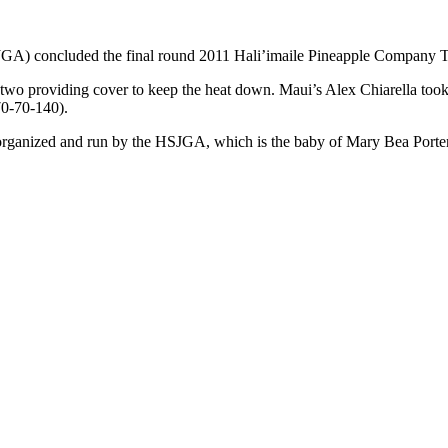
JGA) concluded the final round 2011 Hali’imaile Pineapple Company T
or two providing cover to keep the heat down. Maui’s Alex Chiarella too
70-70-140).
ts organized and run by the HSJGA, which is the baby of Mary Bea Por