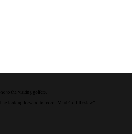
 to the visiting golfers.
ll be looking forward to more "Maui Golf Review".