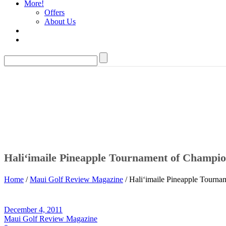
More!
Offers
About Us
Hali‘imaile Pineapple Tournament of Champi
Home
/
Maui Golf Review Magazine
/ Hali‘imaile Pineapple Tourn
December 4, 2011
Maui Golf Review Magazine