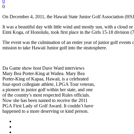
0
0
On December 4, 2011, the Hawaii State Junior Golf Association (HS
It was a beautiful day with little wind and mostly sun, with a cloud 
Eimi Koga, of Honolulu, took first place in the Girls 15-18 division (
The event was the culmination of an entire year of junior golf even
mission to take Hawaii Junior golf into the stratosphere.
Da Game show host Dave Ward interviews
Mary Bea Porter-King at Wailea. Mary Bea
Porter-King of Kapaa, Hawaii, is a celebrated
four-sport collegiate athlete, LPGA Tour veteran,
a pioneer in junior golf within her state, and one
of the country’s most respected Rules officials.
Now she has been named to receive the 2011
PGA First Lady of Golf Award. It couldn’t have
happened to a more deserving or kind person.