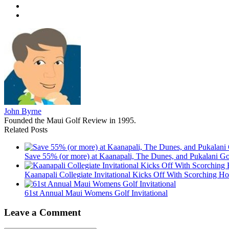
John Byrne
Founded the Maui Golf Review in 1995.
Related Posts
Save 55% (or more) at Kaanapali, The Dunes, and Pukalani Go
Kaanapali Collegiate Invitational Kicks Off With Scorching Ho
61st Annual Maui Womens Golf Invitational
Leave a Comment