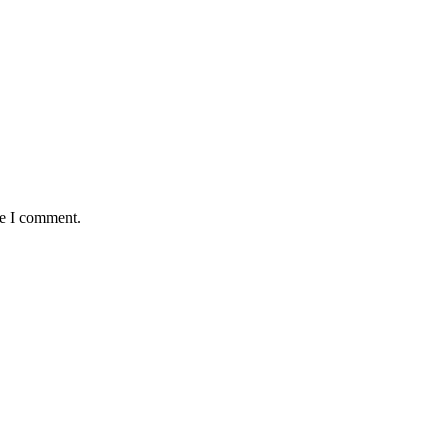
me I comment.