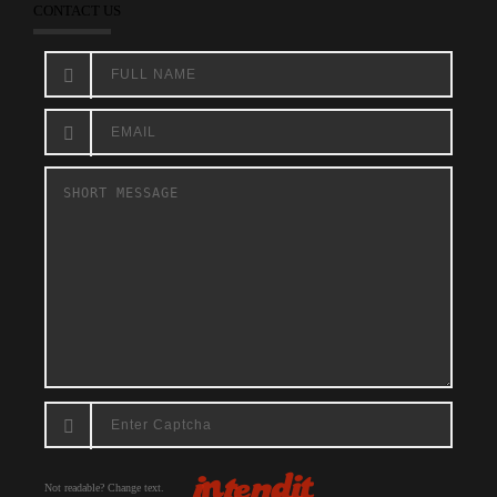
CONTACT US
Not readable? Change text.