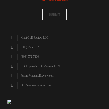
SUBMIT
Maui Golf Review LLC
(808) 250-1007
(808) 572-7100
314 Kopiko Street, Wailuku, HI 96793
jbyrne@mauigolfreview.com
http://mauigolfreview.com