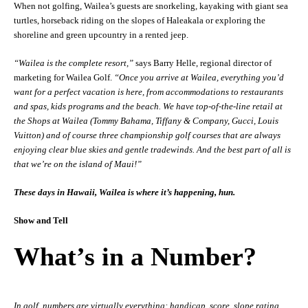
When not golfing, Wailea’s guests are snorkeling, kayaking with giant sea
turtles, horseback riding on the slopes of Haleakala or exploring the
shoreline and green upcountry in a rented jeep.
“Wailea is the complete resort,”
says Barry Helle, regional director of
marketing for Wailea Golf.
“Once you arrive at Wailea, everything you’d
want for a perfect vacation is here, from accommodations to restaurants
and spas, kids programs and the beach. We have top-of-the-line retail at
the Shops at Wailea (Tommy Bahama, Tiffany & Company, Gucci, Louis
Vuitton) and of course three championship golf courses that are always
enjoying clear blue skies and gentle tradewinds. And the best part of all is
that we’re on the island of Maui!”
These days in Hawaii, Wailea is where it’s happening, hun.
Show and Tell
What’s in a Number?
In golf, numbers are virtually everything: handicap, score, slope rating,