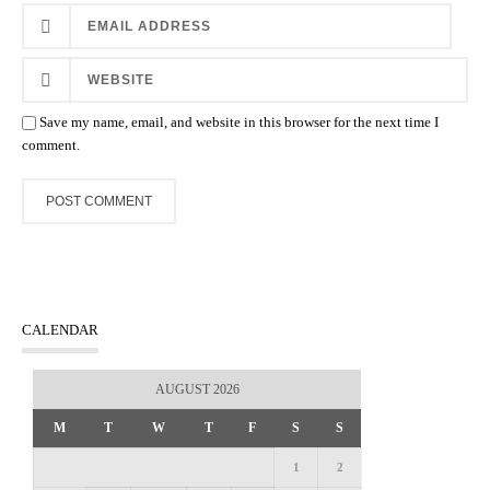
Save my name, email, and website in this browser for the next time I
comment.
CALENDAR
AUGUST 2026
M
T
W
T
F
S
S
1
2