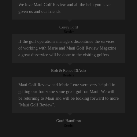
We love Maui Golf Review and all the help you have
given us and our friends.
Corey Ford
Reader
If the golf operations managers discontinue the services
of working with Marie and Maui Golf Review Magazine
a great disservice will be done to the visiting golfers.
Bob & Renee DiAsio
Readers
Maui Golf Review and Marie Lenz were very helpful in
getting our foursome some great golf on Maui. We will
be returning to Maui and will be looking forward to more
"Maui Golf Review".
Gord Hamilton
Reader