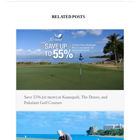
RELATED POSTS
Save 55% (or more) at Kaanapali, The Dunes, and
Pukalani Golf Courses