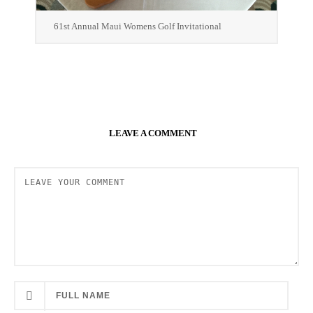
61st Annual Maui Womens Golf Invitational
LEAVE A COMMENT