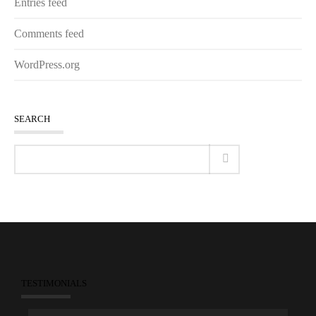
Entries feed
Comments feed
WordPress.org
SEARCH
TESTIMONIALS