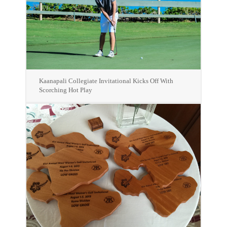
Kaanapali Collegiate Invitational Kicks Off With
Scorching Hot Play