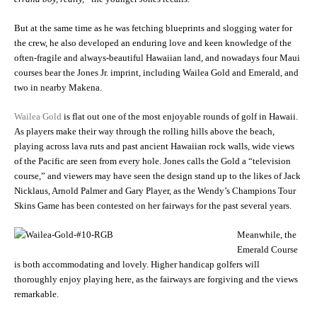
But at the same time as he was fetching blueprints and slogging water for
the crew, he also developed an enduring love and keen knowledge of the
often-fragile and always-beautiful Hawaiian land, and nowadays four Maui
courses bear the Jones Jr. imprint, including Wailea Gold and Emerald, and
two in nearby Makena.
Wailea Gold
is flat out one of the most enjoyable rounds of golf in Hawaii.
As players make their way through the rolling hills above the beach,
playing across lava ruts and past ancient Hawaiian rock walls, wide views
of the Pacific are seen from every hole. Jones calls the Gold a “television
course,” and viewers may have seen the design stand up to the likes of Jack
Nicklaus, Arnold Palmer and Gary Player, as the Wendy’s Champions Tour
Skins Game has been contested on her fairways for the past several years.
Meanwhile, the
Emerald Course
is both accommodating and lovely. Higher handicap golfers will
thoroughly enjoy playing here, as the fairways are forgiving and the views
remarkable.