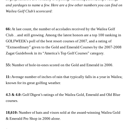
and yardages to name a few. Here are a few other numbers you can find on
Wailea Golf Club’s scorecard:
66:
At last count, the number of accolades received by the Wailea Golf
Club…and still growing. Among the latest honors are a top 100 ranking in
GOLFWEEK’s poll of the best resort courses of 2007, and a rating of
“Extraordinary” given to the Gold and Emerald Courses by the 2007-2008
Zagat Guidebook in its “America’s Top Golf Courses” category.
55:
Number of hole-in-ones scored on the Gold and Emerald in 2006.
11:
Average number of inches of rain that typically falls in a year in Wailea;
known for its great golfing weather.
4.5 & 4.0:
Golf Digest’s ratings of the Wailea Gold, Emerald and Old Blue
courses.
18,610:
Number of hats and visors sold at the award-winning Wailea Gold
& Emerald Pro Shop in 2006 alone.