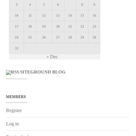
3
4
5
6
7
8
9
10
11
12
13
14
15
16
17
18
19
20
21
22
23
24
25
26
27
28
29
30
31
« Dec
SITEGROUND BLOG
MEMBERS
Register
Log in