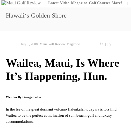
Latest
Video
Magazine
Golf Courses
More!
Hawaiiʻs Golden Shore
0
July 1, 2008
Maui Golf Review Magazine
0
Wailea, Maui, Is Where
It’s Happening, Hun.
Written By
George Fuller
In the lee of the great dormant volcano Haleakala, today’s visitors find
Wailea to be the perfect combination of sun, beach, golf and luxury
accommodations.