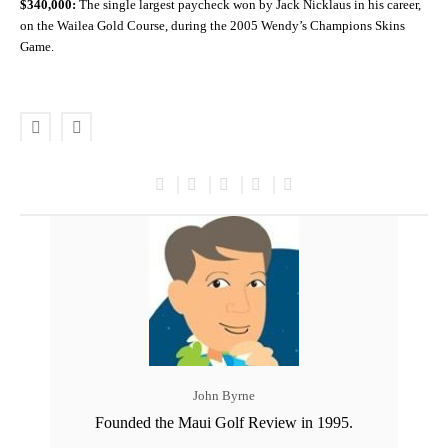
$340,000:
The single largest paycheck won by Jack Nicklaus in his career,
on the Wailea Gold Course, during the 2005 Wendy’s Champions Skins
Game.
John Byrne
Founded the Maui Golf Review in 1995.