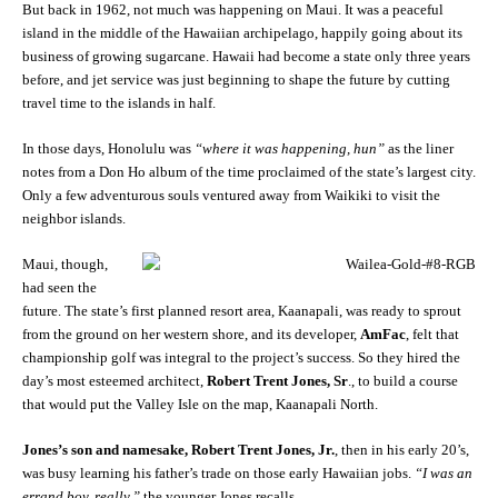
But back in 1962, not much was happening on Maui. It was a peaceful
island in the middle of the Hawaiian archipelago, happily going about its
business of growing sugarcane. Hawaii had become a state only three years
before, and jet service was just beginning to shape the future by cutting
travel time to the islands in half.
In those days, Honolulu was
“where it was happening, hun”
as the liner
notes from a Don Ho album of the time proclaimed of the state’s largest city.
Only a few adventurous souls ventured away from Waikiki to visit the
neighbor islands.
Maui, though,
had seen the
future. The state’s first planned resort area, Kaanapali, was ready to sprout
from the ground on her western shore, and its developer,
AmFac
, felt that
championship golf was integral to the project’s success. So they hired the
day’s most esteemed architect,
Robert Trent Jones, Sr
., to build a course
that would put the Valley Isle on the map, Kaanapali North.
Jones’s son and namesake, Robert Trent Jones, Jr.
, then in his early 20’s,
was busy learning his father’s trade on those early Hawaiian jobs.
“I was an
errand boy, really,”
the younger Jones recalls.