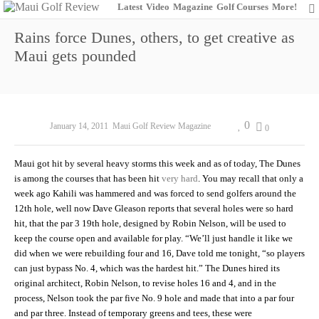
Latest
Video
Magazine
Golf Courses
More!
Rains force Dunes, others, to get creative as
Maui gets pounded
0
January 14, 2011
Maui Golf Review Magazine
0
Maui got hit by several heavy storms this week and as of today, The Dunes
is among the courses that has been hit
very hard
. You may recall that only a
week ago Kahili was hammered and was forced to send golfers around the
12th hole, well now Dave Gleason reports that several holes were so hard
hit, that the par 3 19th hole, designed by Robin Nelson, will be used to
keep the course open and available for play. “We’ll just handle it like we
did when we were rebuilding four and 16, Dave told me tonight, “so players
can just bypass No. 4, which was the hardest hit.” The Dunes hired its
original architect, Robin Nelson, to revise holes 16 and 4, and in the
process, Nelson took the par five No. 9 hole and made that into a par four
and par three. Instead of temporary greens and tees, these were