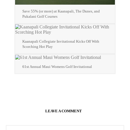
Save 55% (or more) at Kaanapali, The Dunes, and
Pukalani Golf Courses
Kaanapali Collegiate Invitational Kicks Off With
Scorching Hot Play
61st Annual Maui Womens Golf Invitational
LEAVE A COMMENT