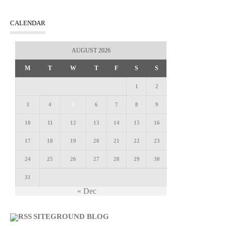
CALENDAR
AUGUST 2026
M
T
W
T
F
S
S
1
2
3
4
5
6
7
8
9
10
11
12
13
14
15
16
17
18
19
20
21
22
23
24
25
26
27
28
29
30
31
« Dec
SITEGROUND BLOG