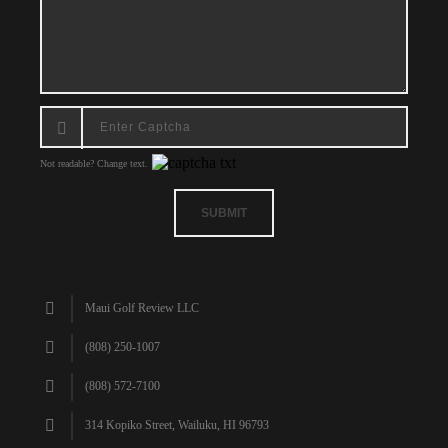
Not readable? Change text.
SUBMIT
Maui Golf Review LLC
(808) 250-1007
(808) 572-7100
314 Kopiko Street, Wailuku, HI 96793