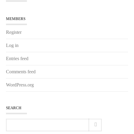
MEMBERS
Register
Log in
Entries feed
Comments feed
WordPress.org
SEARCH