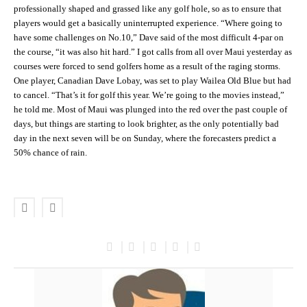
professionally shaped and grassed like any golf hole, so as to ensure that
players would get a basically uninterrupted experience. “Where going to
have some challenges on No.10,” Dave said of the most difficult 4-par on
the course, “it was also hit hard.” I got calls from all over Maui yesterday as
courses were forced to send golfers home as a result of the raging storms.
One player, Canadian Dave Lobay, was set to play Wailea Old Blue but had
to cancel. “That’s it for golf this year. We’re going to the movies instead,”
he told me. Most of Maui was plunged into the red over the past couple of
days, but things are starting to look brighter, as the only potentially bad
day in the next seven will be on Sunday, where the forecasters predict a
50% chance of rain.