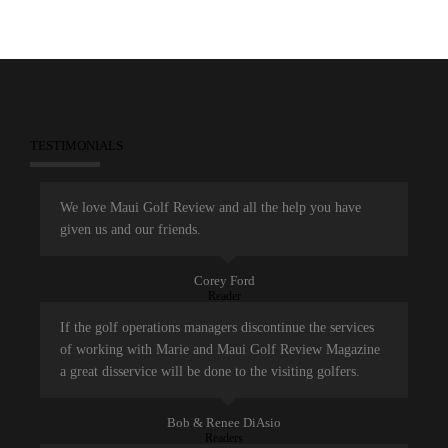
TESTIMONIALS
We love Maui Golf Review and all the help you have
given us and our friends.
Corey Ford
Reader
If the golf operations managers discontinue the services
of working with Marie and Maui Golf Review Magazine
a great disservice will be done to the visiting golfers.
Bob & Renee DiAsio
Readers