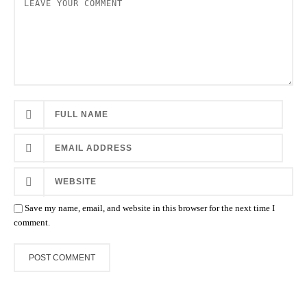
Save my name, email, and website in this browser for the next time I
comment.