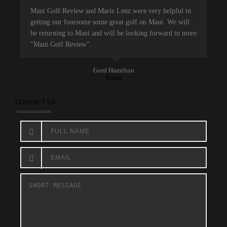
Maui Golf Review and Marie Lenz were very helpful in
getting our foursome some great golf on Maui. We will
be returning to Maui and will be looking forward to more
"Maui Golf Review".
Gord Hamilton
Reader
CONTACT US