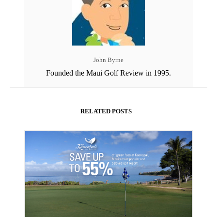
John Byrne
Founded the Maui Golf Review in 1995.
RELATED POSTS