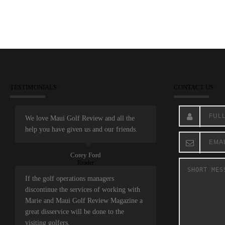
TESTIMONIALS
CONTACT US
We love Maui Golf Review and all the
help you have given us and our friends.
Corey Ford
Reader
If the golf operations managers
discontinue the services of working with
Marie and Maui Golf Review Magazine a
great disservice will be done to the
visiting golfers.