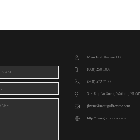
Maui Golf Review LLC
(808) 250-1007
(808) 572-7100
314 Kopiko Street, Wailuku, HI 96
jbyrne@mauigolfreview.com
http://mauigolfreview.com