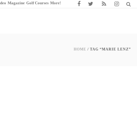
ideo
Magazine
Golf Courses
More!
HOME
/ TAG “MARIE LENZ”