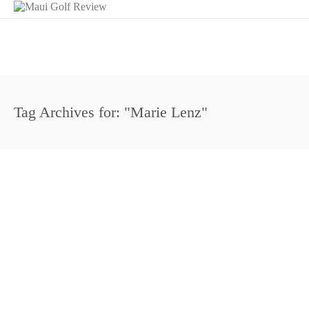
Tag Archives for: "Marie Lenz"