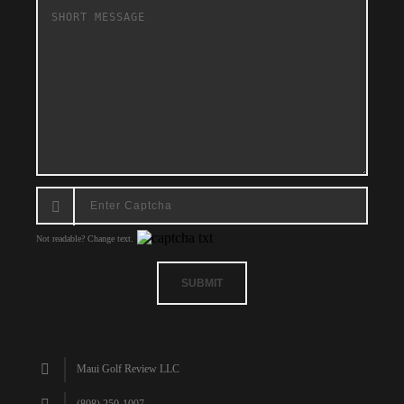
Not readable? Change text.
SUBMIT
Maui Golf Review LLC