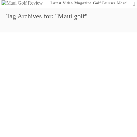
Latest
Video
Magazine
Golf Courses
More!
Tag Archives for: "Maui golf"
2015 Maui Golf Review
0
January 16, 2015
Maui Golf Review Magazine