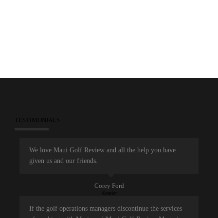
December 30, 2013
Games
Marketing
Maui Golf Review Magazine
TESTIMONIALS
We love Maui Golf Review and all the help you have
given us and our friends.
Corey Ford
Reader
If the golf operations managers discontinue the services