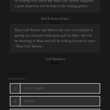
of working with Marie and Maui Golf Review Magazine
a great disservice will be done to the visiting golfers.
Bob & Renee DiAsio
Readers
Maui Golf Review and Marie Lenz were very helpful in
getting our foursome some great golf on Maui. We will
be returning to Maui and will be looking forward to more
"Maui Golf Review".
Gord Hamilton
Reader
CONTACT US