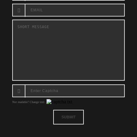
Not readable? Change text.
SUBMIT