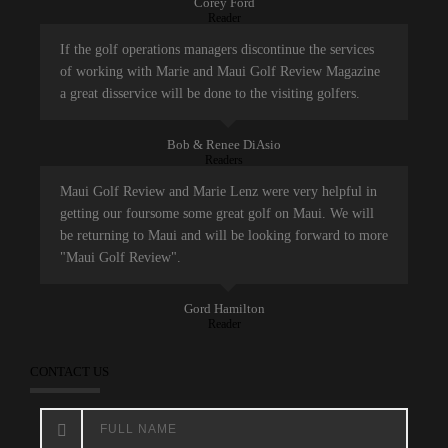
Corey Ford
Reader
If the golf operations managers discontinue the services
of working with Marie and Maui Golf Review Magazine
a great disservice will be done to the visiting golfers.
Bob & Renee DiAsio
Readers
Maui Golf Review and Marie Lenz were very helpful in
getting our foursome some great golf on Maui. We will
be returning to Maui and will be looking forward to more
"Maui Golf Review".
Gord Hamilton
Reader
CONTACT US