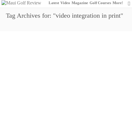
Latest
Video
Magazine
Golf Courses
More!
Tag Archives for: "video integration in print"
MGR is ‘Video-Centric’ & Full O’Surprises
0
December 26, 2013
Marketing
Maui Golf Review Magazine