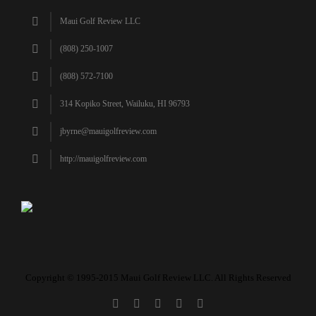
Maui Golf Review LLC
(808) 250-1007
(808) 572-7100
314 Kopiko Street, Wailuku, HI 96793
jbyrne@mauigolfreview.com
http://mauigolfreview.com
Copyright © 1995-2015 Maui Golf Review LLC. All Rights Reserved