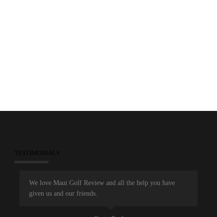
0
December 26, 2013
Marketing
Maui Golf Review Magazine
TESTIMONIALS
We love Maui Golf Review and all the help you have
given us and our friends.