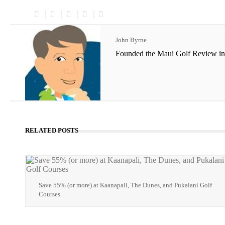
John Byrne
Founded the Maui Golf Review in
RELATED POSTS
Save 55% (or more) at Kaanapali, The Dunes, and Pukalani Golf
Courses