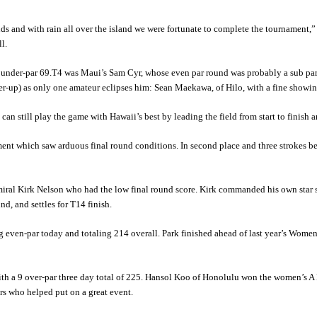
unds and with rain all over the island we were fortunate to complete the tournamen
l.
3 under-par 69.T4 was Maui’s Sam Cyr, whose even par round was probably a sub par
ner-up) as only one amateur eclipses him: Sean Maekawa, of Hilo, with a fine showi
can still play the game with Hawaii’s best by leading the field from start to finish
ment which saw arduous final round conditions. In second place and three strokes 
ral Kirk Nelson who had the low final round score. Kirk commanded his own star s
, and settles for T14 finish.
even-par today and totaling 214 overall. Park finished ahead of last year’s Wo
th a 9 over-par three day total of 225. Hansol Koo of Honolulu won the women’s A 
ers who helped put on a great event.