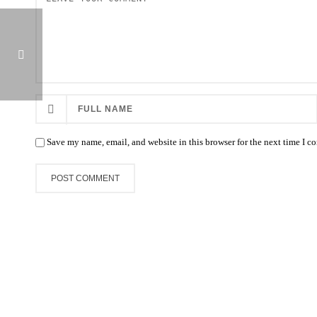
KAANAPALI AMIDST DELUGE OF JUNIORS THROUGH WED.
Save my name, email, and website in this browser for the next time I 