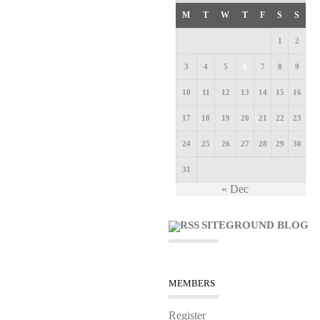
M
T
W
T
F
S
S
1
2
3
4
5
6
7
8
9
10
11
12
13
14
15
16
17
18
19
20
21
22
23
24
25
26
27
28
29
30
31
« Dec
SITEGROUND BLOG
MEMBERS
Register