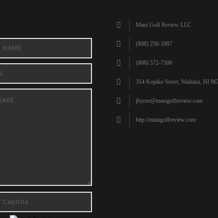
Maui Golf Review LLC
(808) 250-1007
(808) 572-7100
314 Kopiko Street, Wailuku, HI 96
jbyrne@mauigolfreview.com
http://mauigolfreview.com