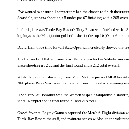
“We wanted to ensure all competitors had the chance to finish their ro
Scotsdale, Arizona shooting a 5 under-par 67 finishing with a 205 overal
In third place was Turtle Bay Resort’s Tony Finau who finished with a 
big boys as the Maui junior golfer finishes in the top 10 (Open Am run
David Ishii, three-time Hawaii State Open winner clearly showed that he 
The Hawaii Golf Hall of Famer was 10-under par for the 54-hole tourna
place shooting a 72 during the final round and a 212 total overall.
While the popular Ishii won, it was Maui Makena pro and MGR fav Admi
NFL player Rohn Stark was unable to follow-up his sub-par opening round
Ji Soo Park of Honolulu won the Women’s Open championship shooting 
shots. Kempter shot a final round 71 and 216 total.
Crowd favorite, Rayray Gorman captured the Men’s A-Flight division wi
Turtle Bay Resort, the staff, and maintenance crew. Also, to the volunte