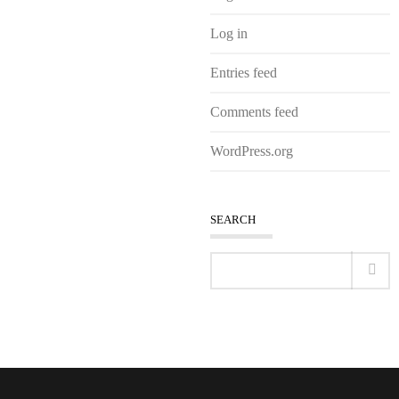
Log in
Entries feed
Comments feed
WordPress.org
SEARCH