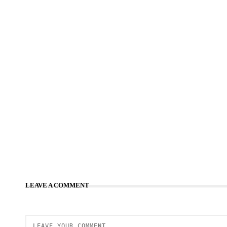
LEAVE A COMMENT