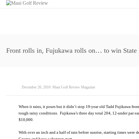
Front rolls in, Fujukawa rolls on… to win Stat
December 20, 2010
Maui Golf Review Magazine
When it rains, it pours but it didn’t stop 19-year old Tadd Fujikawa fro
tough rainy conditions. Fujikawa’s three day total 204, 12-under par ear
$10,000.
With over an inch and a half of rain before sunrise, starting times wer
Course and have a shotgun start.