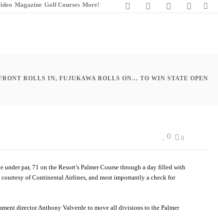
ideo
Magazine
Golf Courses
More!
 FRONT ROLLS IN, FUJUKAWA ROLLS ON… TO WIN STATE OPEN
0
0
e under par, 71 on the Resort’s Palmer Course through a day filled with
t courtesy of Continental Airlines, and most importantly a check for
nament director Anthony Valverde to move all divisions to the Palmer