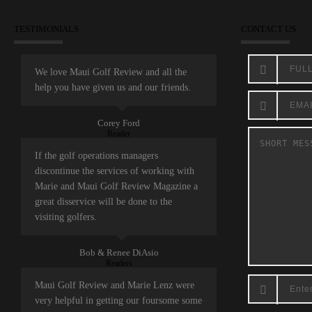
TESTIMONIALS
CONTACT US
We love Maui Golf Review and all the
help you have given us and our friends.
Corey Ford
Reader
If the golf operations managers
discontinue the services of working with
Marie and Maui Golf Review Magazine a
great disservice will be done to the
visiting golfers.
Bob & Renee DiAsio
Readers
Maui Golf Review and Marie Lenz were
very helpful in getting our foursome some