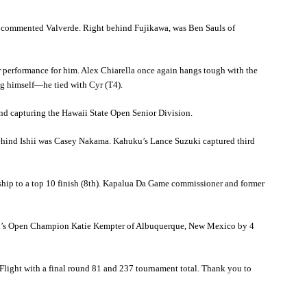
t,” commented Valverde. Right behind Fujikawa, was Ben Sauls of
 performance for him. Alex Chiarella once again hangs tough with the
ng himself—he tied with Cyr (T4).
 and capturing the Hawaii State Open Senior Division.
behind Ishii was Casey Nakama. Kahuku’s Lance Suzuki captured third
hip to a top 10 finish (8th). Kapalua Da Game commissioner and former
men’s Open Champion Katie Kempter of Albuquerque, New Mexico by 4
Flight with a final round 81 and 237 tournament total. Thank you to