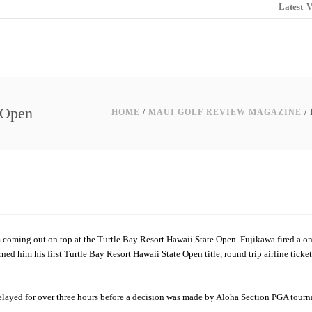
Latest
V
e Open
HOME
/
MAUI GOLF REVIEW MAGAZINE
/
m coming out on top at the Turtle Bay Resort Hawaii State Open. Fujikawa fired a on
ned him his first Turtle Bay Resort Hawaii State Open title, round trip airline ticke
e delayed for over three hours before a decision was made by Aloha Section PGA tour