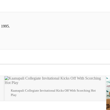
 1995.
Kaanapali Collegiate Invitational Kicks Off With Scorching Hot
Play