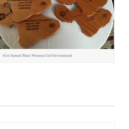
61st Annual Maui Womens Golf Invitational