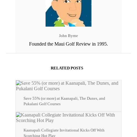
John Byrne
Founded the Maui Golf Review in 1995.
RELATED POSTS
Save 55% (or more) at Kaanapali, The Dunes, and
Pukalani Golf Courses
Kaanapali Collegiate Invitational Kicks Off With
Scorching Hot Play