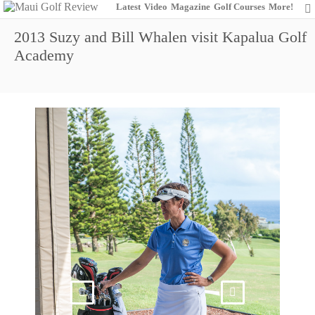
Latest
Video
Magazine
Golf Courses
More!
2013 Suzy and Bill Whalen visit Kapalua Golf
Academy