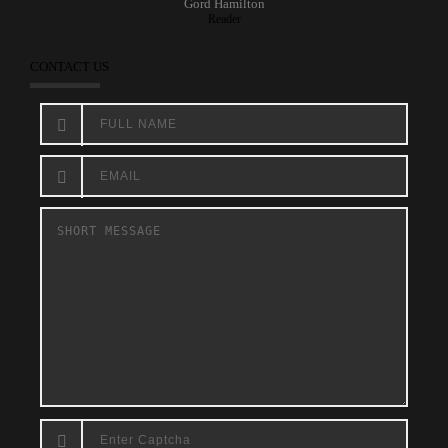
Gord Hamilton
Reader
CONTACT US