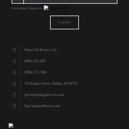
Not readable? Change text.
SUBMIT
Maui Golf Review LLC
(808) 250-1007
(808) 572-7100
314 Kopiko Street, Wailuku, HI 96793
jbyrne@mauigolfreview.com
http://mauigolfreview.com