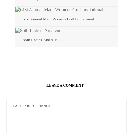
61st Annual Maui Womens Golf Invitational
85th Ladies’ Amateur
LEAVE A COMMENT