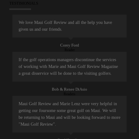
TESTIMONIALS
We love Maui Golf Review and all the help you have
given us and our friends.
Corey Ford
Reader
If the golf operations managers discontinue the services
of working with Marie and Maui Golf Review Magazine
a great disservice will be done to the visiting golfers.
Bob & Renee DiAsio
Readers
Maui Golf Review and Marie Lenz were very helpful in
getting our foursome some great golf on Maui. We will
be returning to Maui and will be looking forward to more
"Maui Golf Review".