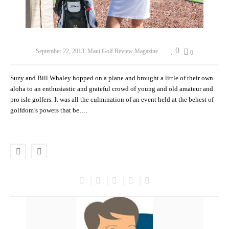
0
September 22, 2013
Maui Golf Review Magazine
0
Suzy and Bill Whaley hopped on a plane and brought a little of their own
aloha to an enthusiastic and grateful crowd of young and old amateur and
pro isle golfers. It was all the culmination of an event held at the behest of
golfdom’s powers that be….