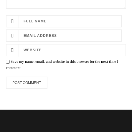
Save my name, email, and website in this browser for the next time I
comment.