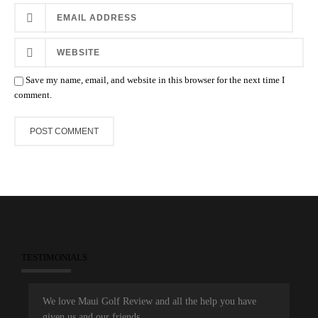
Save my name, email, and website in this browser for the next time I
comment.
TESTIMONIALS
We love Maui Golf Review and all the help you have
given us and our friends.