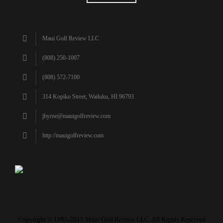
Maui Golf Review LLC
(808) 250-1007
(808) 572-7100
314 Kopiko Street, Wailuku, HI 96793
jbyrne@mauigolfreview.com
http://mauigolfreview.com
Copyright © 1995-2015 Maui Golf Review LLC. All Rights Reserved