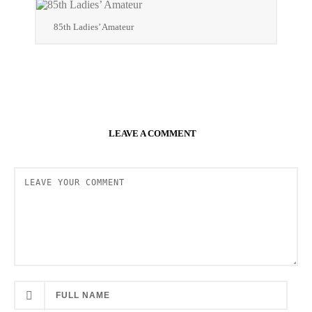
85th Ladies’ Amateur
LEAVE A COMMENT