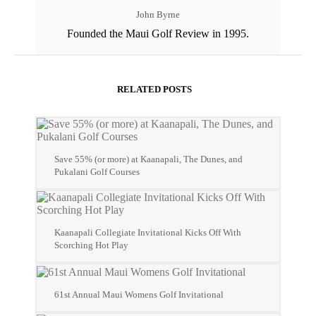
John Byrne
Founded the Maui Golf Review in 1995.
RELATED POSTS
Save 55% (or more) at Kaanapali, The Dunes, and
Pukalani Golf Courses
Kaanapali Collegiate Invitational Kicks Off With
Scorching Hot Play
61st Annual Maui Womens Golf Invitational