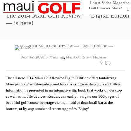
Latest
Video
Magazine
Golf Courses
More!
The 2014 Maui Golf Review — Digital Edition
— is here!
,
December 29, 2013
Marketing
Maui Golf Review Magazine
0
0
The all-new 2014 Maui Golf Review Digital Edition offers tantalizing
Maui golf course information and links to exclusive discounts and offers.
Information is presented in an interactive flip book that works on desktop
as well as mobile devices. Readers can easily navigate our 100-pages of
beautiful golf course coverage via the intuitive thumbnail bar at the
bottom, or by any number of recent upgrades. Enjoy!