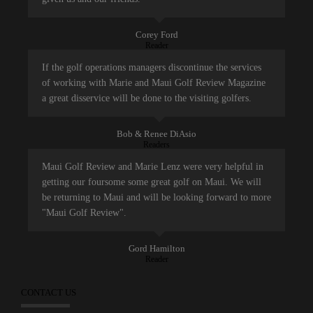
Corey Ford
Reader
If the golf operations managers discontinue the services
of working with Marie and Maui Golf Review Magazine
a great disservice will be done to the visiting golfers.
Bob & Renee DiAsio
Readers
Maui Golf Review and Marie Lenz were very helpful in
getting our foursome some great golf on Maui. We will
be returning to Maui and will be looking forward to more
"Maui Golf Review".
Gord Hamilton
Reader
CONTACT US