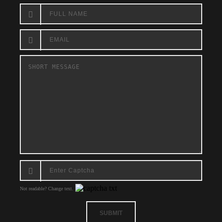
Not readable? Change text.
SUBMIT