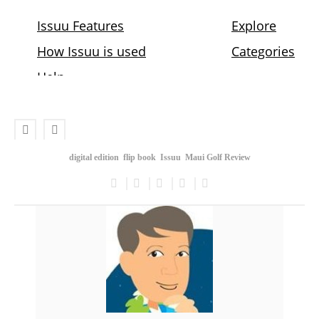
digital edition
flip book
Issuu
Maui Golf Review