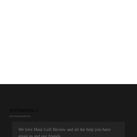
2014 MJGA Awards Video
0
December 10, 2014
People Clips
Videos
TESTIMONIALS
We love Maui Golf Review and all the help you have
given us and our friends.