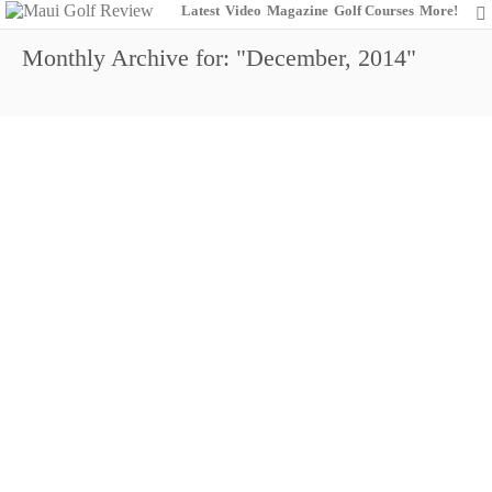
Latest
Video
Magazine
Golf Courses
More!
Monthly Archive for: "December, 2014"
Get More When You Play Wailea
17