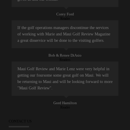
Corey Ford
Reader
If the golf operations managers discontinue the services
of working with Marie and Maui Golf Review Magazine
a great disservice will be done to the visiting golfers.
Bob & Renee DiAsio
Readers
Maui Golf Review and Marie Lenz were very helpful in
getting our foursome some great golf on Maui. We will
be returning to Maui and will be looking forward to more
"Maui Golf Review".
Gord Hamilton
Reader
CONTACT US