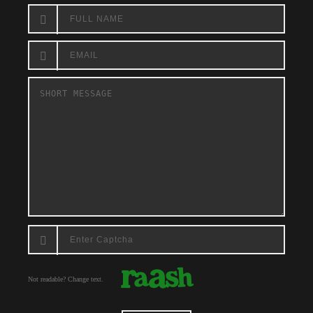
Not readable? Change text.