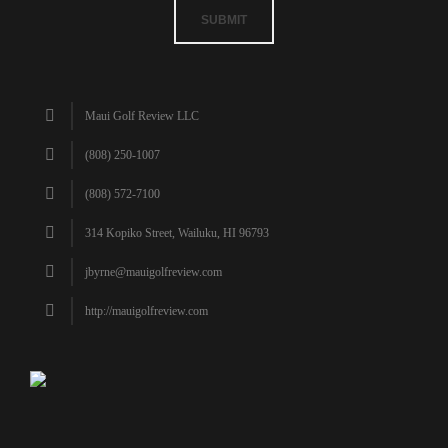
SUBMIT
Maui Golf Review LLC
(808) 250-1007
(808) 572-7100
314 Kopiko Street, Wailuku, HI 96793
jbyrne@mauigolfreview.com
http://mauigolfreview.com