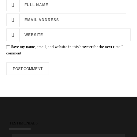
Save my name, email, and website in this browser for the next time I
comment.
TESTIMONIALS