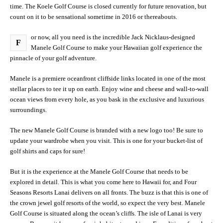
time. The Koele Golf Course is closed currently for future renovation, but
count on it to be sensational sometime in 2016 or thereabouts.
or now, all you need is the incredible Jack Nicklaus-designed
F
Manele Golf Course to make your Hawaiian golf experience the
pinnacle of your golf adventure.
Manele is a premiere oceanfront cliffside links located in one of the most
stellar places to tee it up on earth. Enjoy wine and cheese and wall-to-wall
ocean views from every hole, as you bask in the exclusive and luxurious
surroundings.
The new Manele Golf Course is branded with a new logo too! Be sure to
update your wardrobe when you visit. This is one for your bucket-list of
golf shirts and caps for sure!
But it is the experience at the Manele Golf Course that needs to be
explored in detail. This is what you come here to Hawaii for, and Four
Seasons Resorts Lanai delivers on all fronts. The buzz is that this is one of
the crown jewel golf resorts of the world, so expect the very best. Manele
Golf Course is situated along the ocean’s cliffs. The isle of Lanai is very