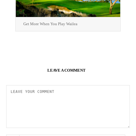
Get More When You Play Wailea
LEAVE A COMMENT