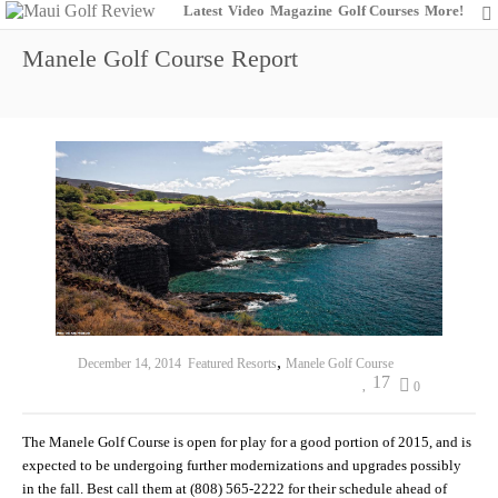
Latest
Video
Magazine
Golf Courses
More!
Manele Golf Course Report
,
December 14, 2014
Featured Resorts
Manele Golf Course
17
0
The Manele Golf Course is open for play for a good portion of 2015, and is
expected to be undergoing further modernizations and upgrades possibly
in the fall. Best call them at (808) 565-2222 for their schedule ahead of