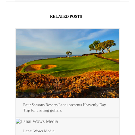
RELATED POSTS
Four Seasons Resorts Lanai presents Heavenly Day
Trip for visiting golfers.
Lanai Wows Media