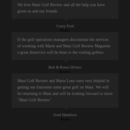
We love Maui Golf Review and all the help you have
given us and our friends.
Corey Ford
Reader
If the golf operations managers discontinue the services
of working with Marie and Maui Golf Review Magazine
a great disservice will be done to the visiting golfers.
Bob & Renee DiAsio
Readers
Maui Golf Review and Marie Lenz were very helpful in
getting our foursome some great golf on Maui. We will
be returning to Maui and will be looking forward to more
"Maui Golf Review".
Gord Hamilton
Reader