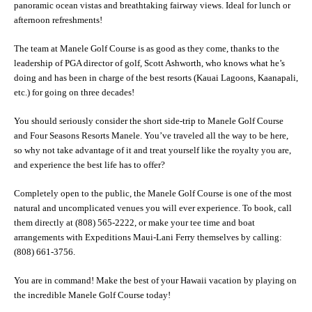
panoramic ocean vistas and breathtaking fairway views. Ideal for lunch or
afternoon refreshments!
The team at Manele Golf Course is as good as they come, thanks to the
leadership of PGA director of golf, Scott Ashworth, who knows what he’s
doing and has been in charge of the best resorts (Kauai Lagoons, Kaanapali,
etc.) for going on three decades!
You should seriously consider the short side-trip to Manele Golf Course
and Four Seasons Resorts Manele. You’ve traveled all the way to be here,
so why not take advantage of it and treat yourself like the royalty you are,
and experience the best life has to offer?
Completely open to the public, the Manele Golf Course is one of the most
natural and uncomplicated venues you will ever experience. To book, call
them directly at (808) 565-2222, or make your tee time and boat
arrangements with Expeditions Maui-Lani Ferry themselves by calling:
(808) 661-3756.
You are in command! Make the best of your Hawaii vacation by playing on
the incredible Manele Golf Course today!