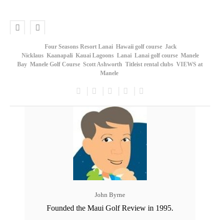
Four Seasons Resort Lanai
Hawaii golf course
Jack
Nicklaus
Kaanapali
Kauai Lagoons
Lanai
Lanai golf course
Manele
Bay
Manele Golf Course
Scott Ashworth
Titleist rental clubs
VIEWS at
Manele
John Byrne
Founded the Maui Golf Review in 1995.