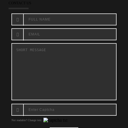
CONTACT US
Not readable? Change text.