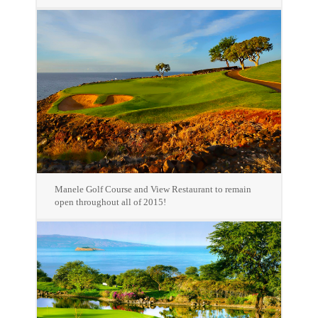
Manele Golf Course and View Restaurant to remain
open throughout all of 2015!