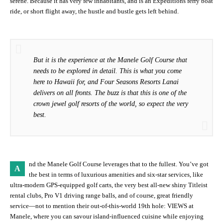
serene. Because it has very few inhabitants, and is an Expeditions ferry boat
ride, or short flight away, the hustle and bustle gets left behind.
But it is the experience at the Manele Golf Course that
needs to be explored in detail. This is what you come
here to Hawaii for, and Four Seasons Resorts Lanai
delivers on all fronts. The buzz is that this is one of the
crown jewel golf resorts of the world, so expect the very
best.
nd the Manele Golf Course leverages that to the fullest. You’ve got
A
the best in terms of luxurious amenities and six-star services, like
ultra-modern GPS-equipped golf carts, the very best all-new shiny Titleist
rental clubs, Pro V1 driving range balls, and of course, great friendly
service—not to mention their out-of-this-world 19th hole: VIEWS at
Manele, where you can savour island-influenced cuisine while enjoying