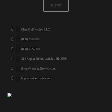
SUBMIT
Maui Golf Review LLC
(808) 250-1007
(808) 572-7100
314 Kopiko Street, Wailuku, HI 96793
jbyrne@mauigolfreview.com
http://mauigolfreview.com