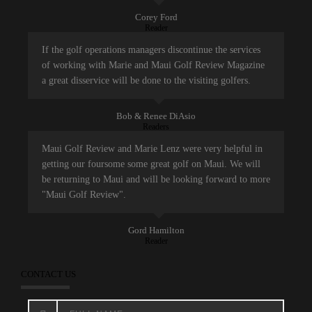
Corey Ford
Reader
If the golf operations managers discontinue the services
of working with Marie and Maui Golf Review Magazine
a great disservice will be done to the visiting golfers.
Bob & Renee DiAsio
Readers
Maui Golf Review and Marie Lenz were very helpful in
getting our foursome some great golf on Maui. We will
be returning to Maui and will be looking forward to more
"Maui Golf Review".
Gord Hamilton
Reader
CONTACT US