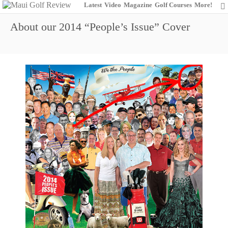
Latest
Video
Magazine
Golf Courses
More!
About our 2014 “People’s Issue” Cover