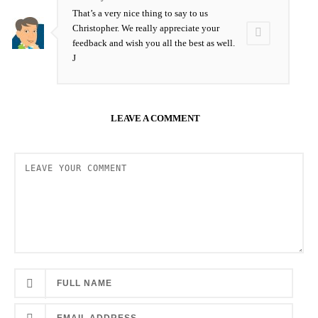
That’s a very nice thing to say to us
Christopher. We really appreciate your
feedback and wish you all the best as well.
J
LEAVE A COMMENT