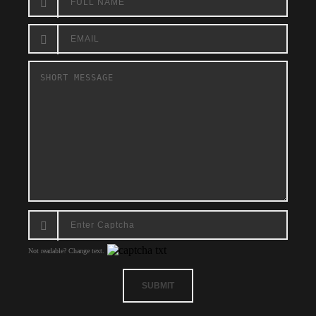
Not readable? Change text.
SUBMIT