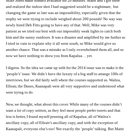
Mike Jones made himself available for 20 minutes. Marie and I got there
and realized the indoor shot I had suggested would be a nightmare, but
changing the game so late was an impossibility, especially given that the
trophy we were trying to include weighed about 200 pounds! No way was
newly hired Deb Fitts going to have any of that. Well, Mike was very
patient as we tried our best with our impossibly weak lights to catch both
him and the sunny outdoors. It was a disaster and amplified by me further as
I tried in vain to explain why it all went south, so Mike would give us
another chance. That was a mistake as I only overwhelmed them all, and so
now we have nothing to show you from Kapalua… yet.
I digress. So the idea we came up with for the 2014 issue was to make it the
‘people’s’ issue. We didn’t have the luxury of a big staff to arrange 100s of
interviews, but we did fairly well where the courses supported us. Wailea,
Elleair, the Dunes, Kaanapali were all very supportive and understood what
were trying to do.
Now, we thought, what about this cover. While many of the courses didn’t
want a lot of copy written, as they feel most people prefer tweets and that
less is better, I found myself penning all of Kapalua, all of Wailea’s
ancillary copy, all of Elleair’s ancillary copy, and with the exception of
Kaanapali, everyone else’s too! Not exactly the ‘people’ talking. But Marie