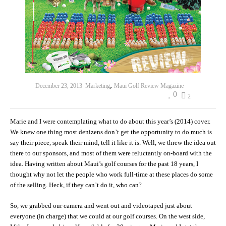
,
December 23, 2013
Marketing
Maui Golf Review Magazine
0
2
Marie and I were contemplating what to do about this year’s (2014) cover.
We knew one thing most denizens don’t get the opportunity to do much is
say their piece, speak their mind, tell it like it is. Well, we threw the idea out
there to our sponsors, and most of them were reluctantly on-board with the
idea. Having written about Maui’s golf courses for the past 18 years, I
thought why not let the people who work full-time at these places do some
of the selling. Heck, if they can’t do it, who can?
So, we grabbed our camera and went out and videotaped just about
everyone (in charge) that we could at our golf courses. On the west side,