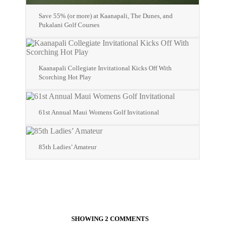
Save 55% (or more) at Kaanapali, The Dunes, and
Pukalani Golf Courses
Kaanapali Collegiate Invitational Kicks Off With
Scorching Hot Play
61st Annual Maui Womens Golf Invitational
85th Ladies’ Amateur
SHOWING 2 COMMENTS