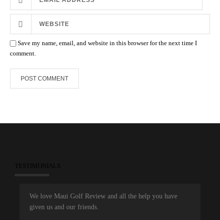
Save my name, email, and website in this browser for the next time I
comment.
TESTIMONIALS
We love Maui Golf Review and all the help you have
given us and our friends.