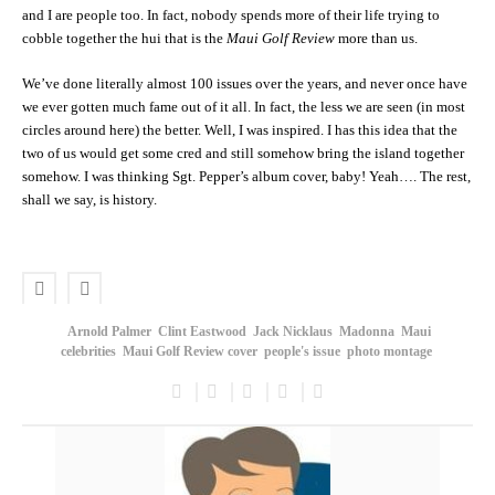
and I are people too. In fact, nobody spends more of their life trying to
cobble together the hui that is the
Maui Golf Review
more than us.
We’ve done literally almost 100 issues over the years, and never once have
we ever gotten much fame out of it all. In fact, the less we are seen (in most
circles around here) the better. Well, I was inspired. I has this idea that the
two of us would get some cred and still somehow bring the island together
somehow. I was thinking Sgt. Pepper’s album cover, baby! Yeah…. The rest,
shall we say, is history.
Arnold Palmer
Clint Eastwood
Jack Nicklaus
Madonna
Maui
celebrities
Maui Golf Review cover
people's issue
photo montage