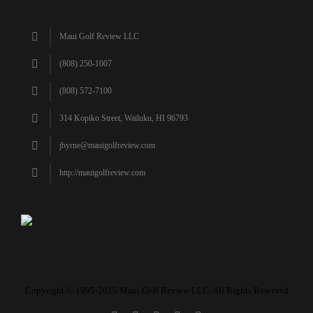
Maui Golf Review LLC
(808) 250-1007
(808) 572-7100
314 Kopiko Street, Wailuku, HI 96793
jbyrne@mauigolfreview.com
http://mauigolfreview.com
Copyright © 1995-2015 Maui Golf Review LLC. All Rights Reserved