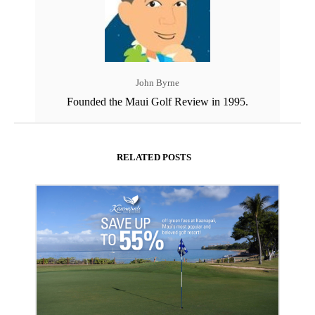
John Byrne
Founded the Maui Golf Review in 1995.
RELATED POSTS