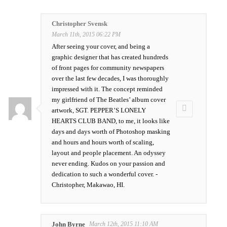
Christopher Svensk
March 11th, 2015 06:22 PM
After seeing your cover, and being a
graphic designer that has created hundreds
of front pages for community newspapers
over the last few decades, I was thoroughly
impressed with it. The concept reminded
my girlfriend of The Beatles’ album cover
artwork, SGT. PEPPER’S LONELY
HEARTS CLUB BAND, to me, it looks like
days and days worth of Photoshop masking
and hours and hours worth of scaling,
layout and people placement. An odyssey
never ending. Kudos on your passion and
dedication to such a wonderful cover. -
Christopher, Makawao, HI.
John Byrne
March 12th, 2015 11:10 AM